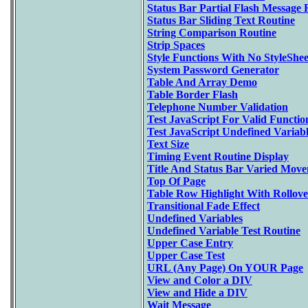
Status Bar Partial Flash Message 
Status Bar Sliding Text Routine
String Comparison Routine
Strip Spaces
Style Functions With No StyleShee
System Password Generator
Table And Array Demo
Table Border Flash
Telephone Number Validation
Test JavaScript For Valid Functio
Test JavaScript Undefined Variabl
Text Size
Timing Event Routine Display
Title And Status Bar Varied Mov
Top Of Page
Table Row Highlight With Rollove
Transitional Fade Effect
Undefined Variables
Undefined Variable Test Routine
Upper Case Entry
Upper Case Test
URL (Any Page) On YOUR Page
View and Color a DIV
View and Hide a DIV
Wait Message