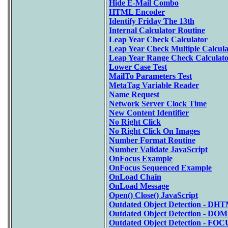
Hide E-Mail Combo
HTML Encoder
Identify Friday The 13th
Internal Calculator Routine
Leap Year Check Calculator
Leap Year Check Multiple Calcula
Leap Year Range Check Calculat
Lower Case Test
MailTo Parameters Test
MetaTag Variable Reader
Name Request
Network Server Clock Time
New Content Identifier
No Right Click
No Right Click On Images
Number Format Routine
Number Validate JavaScript
OnFocus Example
OnFocus Sequenced Example
OnLoad Chain
OnLoad Message
Open() Close() JavaScript
Outdated Object Detection - DH
Outdated Object Detection - DOM
Outdated Object Detection - FOC