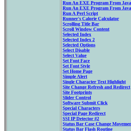
Run An EXE Program From Java
Run An EXE Program From JavaSc
Run A Perl Script
Runner's Calorie Calculator
Scrolling Title Bar
Scroll Window Content
Selected Index
Selected Index 2
Selected Options
Select Disable
Select Value
Set Font Face
Set Font Style
Set Home Page
Simple Alert
Single Character Text Highlight
Site Change Refresh and Redirect
Site Footprints
Slider Control
Software Submit Click
Special Characters
Special Page Redirect
SSI IP Detector #2
Status Bar Case Change Movemen
Status Bar Flash Routine