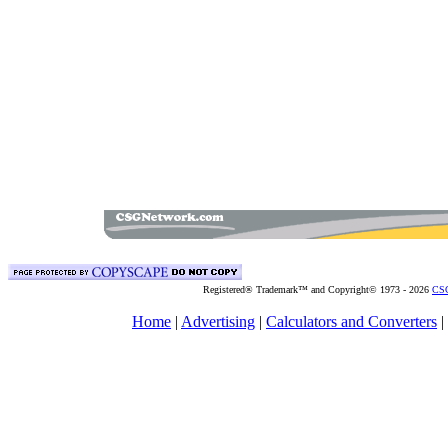
Registered® Trademark™ and Copyright© 1973 -
2026
CSG
Home
|
Advertising
|
Calculators and Converters
|