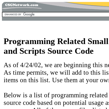
Programming Related Smal
and Scripts Source Code
As of 4/24/02, we are beginning this n
As time permits, we will add to this li
items on this list. Use them at your ow
Below is a list of programming related
source code based on potential usage a