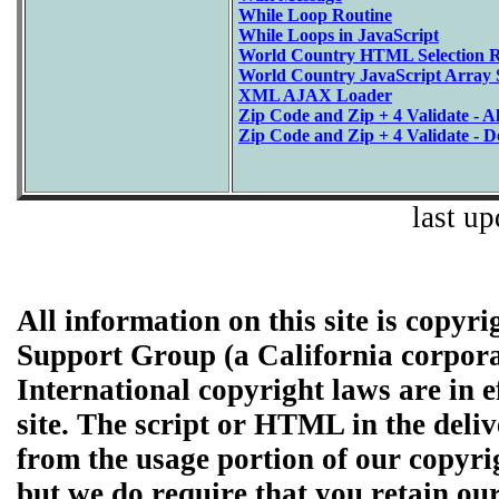
While Loop Routine
While Loops in JavaScript
World Country HTML Selection R
World Country JavaScript Array S
XML AJAX Loader
Zip Code and Zip + 4 Validate - Al
Zip Code and Zip + 4 Validate - D
last u
All information on this site is copyr
Support Group (a California corpor
International copyright laws are in e
site. The script or HTML in the de
from the usage portion of our copyri
but we do require that you retain ou