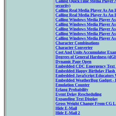
Calling QuickTime Media Player A
security)
Calling Real Media Player As An
Calling Real Media Player As An
Calling Windows Media Player A
Calling Windows Media Player A
Calling Windows Media Player A
Calling Windows Media Player A
Calling Windows Media Player As
Character Combinations
Character Converter
Cost And Units Accumulator Exa
Degrees of General Hardness (dGH
Dynamic Page Open
Embedded CDC Emergency Text 
Embedded Happy Birthday Flash
Embedded JavaScript Educators 
Embedded WeatherBug Gadget - 
Emulation Counter
Erlang Probability
Event Delay Rescheduling
Expanding Text Display
Gross Weight Change From CG L
Hide E-Mail
Hide E-Mail 2