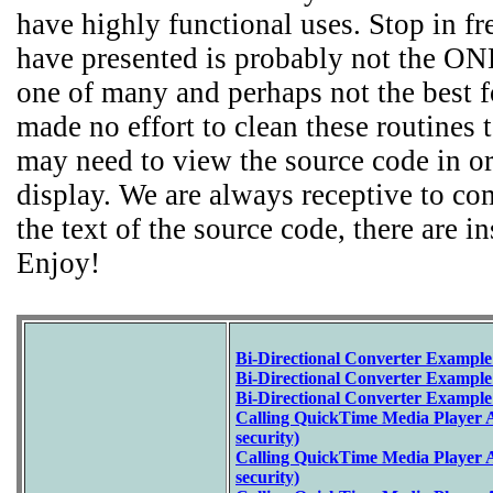
have highly functional uses. Stop in fr
have presented is probably not the ONL
one of many and perhaps not the best f
made no effort to clean these routines 
may need to view the source code in or
display. We are always receptive to c
the text of the source code, there are i
Enjoy!
Bi-Directional Converter Example
Bi-Directional Converter Example
Bi-Directional Converter Example
Calling QuickTime Media Player A
security)
Calling QuickTime Media Player 
security)