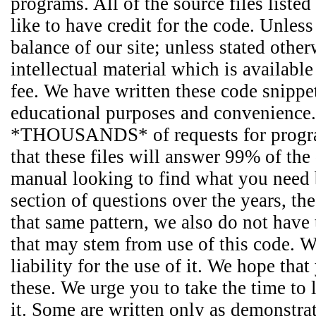
programs. All of the source files liste
like to have credit for the code. Unles
balance of our site; unless stated other
intellectual material which is availabl
fee. We have written these code snippet
educational purposes and convenience.
*THOUSANDS* of requests for programm
that these files will answer 99% of the
manual looking to find what you need b
section of questions over the years, t
that same pattern, we also do not have
that may stem from use of this code. We
liability for the use of it. We hope th
these. We urge you to take the time to l
it. Some are written only as demonstr