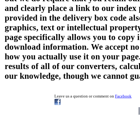
and clearly place a link to our ind
provided in the delivery box code al
graphics, text or intellectual prope
page specifically allows you to copy 
download information. We accept no r
how you actually use it on your pag
results of all of our converters, calcu
our knowledge, though we cannot guar
Leave us a question or comment on
Facebook