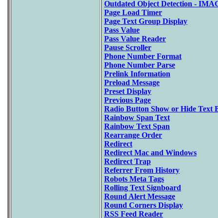
Outdated Object Detection - IM
Page Load Timer
Page Text Group Display
Pass Value
Pass Value Reader
Pause Scroller
Phone Number Format
Phone Number Parse
Prelink Information
Preload Message
Preset Display
Previous Page
Radio Button Show or Hide Text 
Rainbow Span Text
Rainbow Text Span
Rearrange Order
Redirect
Redirect Mac and Windows
Redirect Trap
Referrer From History
Robots Meta Tags
Rolling Text Signboard
Round Alert Message
Round Corners Display
RSS Feed Reader