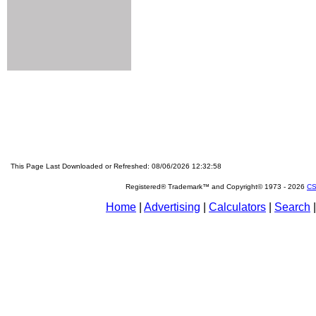
This Page Last Downloaded or Refreshed: 08/06/2026 12:32:58
Registered® Trademark™ and Copyright© 1973 -
2026
CS
Home
|
Advertising
|
Calculators
|
Search