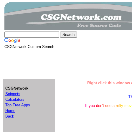
CSGNetwork Custom Search
Right click this window a
CSGNetwork
Snippets
T
Calculators
Top Free Apps
I
f
y
o
u
d
o
n
'
t
s
e
e
a
n
i
f
t
y
m
o
v
Home
Back