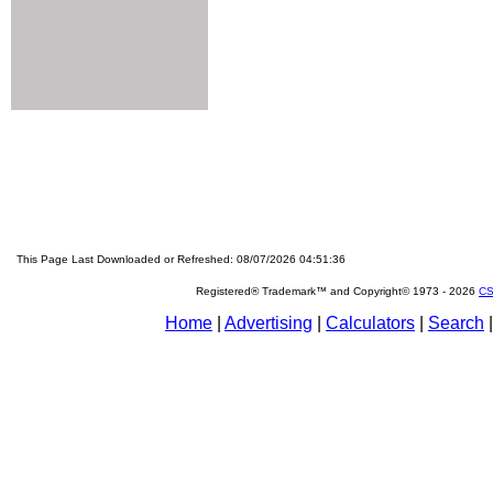
This Page Last Downloaded or Refreshed: 08/07/2026 04:51:36
Registered® Trademark™ and Copyright© 1973 -
2026
CS
Home
|
Advertising
|
Calculators
|
Search