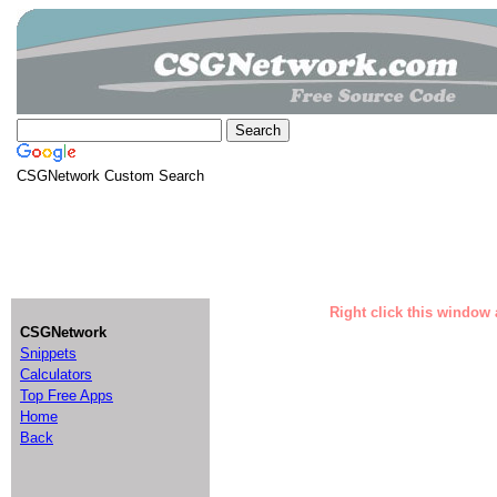
CSGNetwork Custom Search
Right click this window 
CSGNetwork
Snippets
Calculators
Top Free Apps
Home
Back