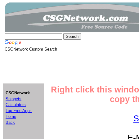
CSGNetwork Custom Search
Right click this wind
CSGNetwork
copy th
Snippets
Calculators
Top Free Apps
S
Home
Back
E-M