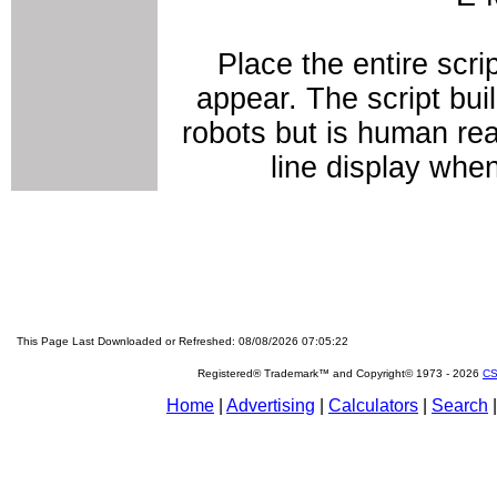
Place the entire scri
appear. The script bui
robots but is human rea
line display whe
This Page Last Downloaded or Refreshed: 08/08/2026 07:05:22
Registered® Trademark™ and Copyright© 1973 -
2026
CS
Home
|
Advertising
|
Calculators
|
Search