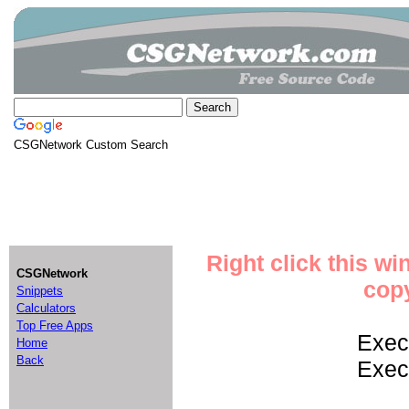
CSGNetwork Custom Search
Right click this w
CSGNetwork
copy
Snippets
Calculators
Top Free Apps
Execu
Home
Back
Execu