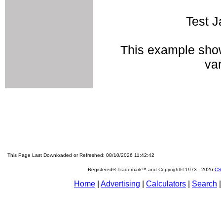
Test J
This example show
va
This Page Last Downloaded or Refreshed: 08/10/2026 11:42:42
Registered® Trademark™ and Copyright© 1973 -
2026
CS
Home
|
Advertising
|
Calculators
|
Search