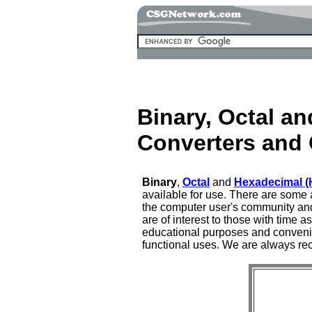
Binary, Octal a
Converters and 
Binary
,
Octal
and
Hexadecimal (
available for use. There are some 
the computer user's community and 
are of interest to those with time 
educational purposes and conveni
functional uses. We are always re