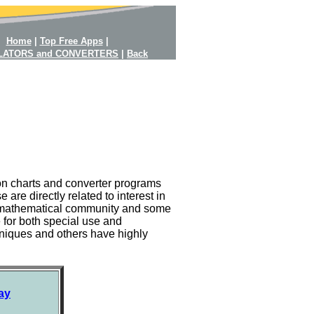
Home
|
Top Free Apps
|
LATORS and CONVERTERS
|
Back
on charts and converter programs
re directly related to interest in
the mathematical community and some
e for both special use and
niques and others have highly
ay