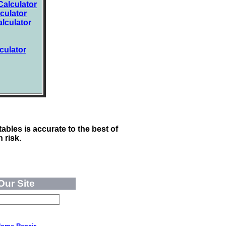
alculator
culator
lculator
culator
ables is accurate to the best of
 risk.
Our Site