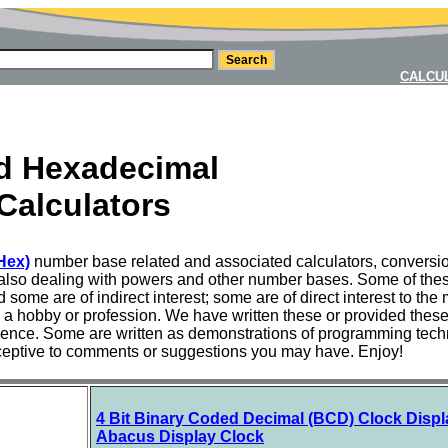
CALCU
nd Hexadecimal
Calculators
Hex)
number base related and associated calculators, conversi
also dealing with powers and other number bases. Some of these a
some are of indirect interest; some are of direct interest to 
as a hobby or profession. We have written these or provided thes
ence. Some are written as demonstrations of programming tech
ceptive to comments or suggestions you may have. Enjoy!
4 Bit Binary Coded Decimal (BCD) Clock Displ
Abacus Display Clock