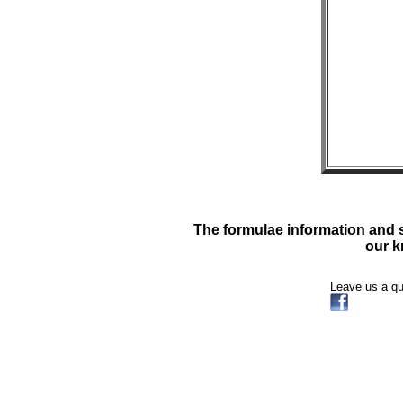
The formulae information and su
our k
Leave us a q