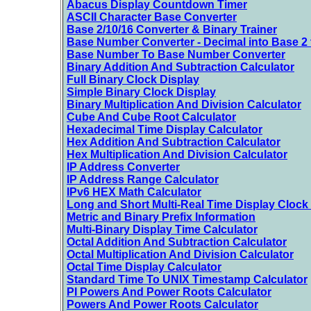
Abacus Display Countdown Timer
ASCII Character Base Converter
Base 2/10/16 Converter & Binary Trainer
Base Number Converter - Decimal into Base 2 
Base Number To Base Number Converter
Binary Addition And Subtraction Calculator
Full Binary Clock Display
Simple Binary Clock Display
Binary Multiplication And Division Calculator
Cube And Cube Root Calculator
Hexadecimal Time Display Calculator
Hex Addition And Subtraction Calculator
Hex Multiplication And Division Calculator
IP Address Converter
IP Address Range Calculator
IPv6 HEX Math Calculator
Long and Short Multi-Real Time Display Clock 
Metric and Binary Prefix Information
Multi-Binary Display Time Calculator
Octal Addition And Subtraction Calculator
Octal Multiplication And Division Calculator
Octal Time Display Calculator
Standard Time To UNIX Timestamp Calculator
PI Powers And Power Roots Calculator
Powers And Power Roots Calculator