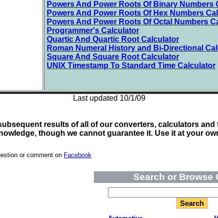
Powers And Power Roots Of Binary Numbers C
Powers And Power Roots Of Hex Numbers Cal
Powers And Power Roots Of Octal Numbers Ca
Programmer's Calculator
Quartic And Quartic Root Calculator
Roman Numeral History and Bi-Directional Cal
Square And Square Root Calculator
UNIX Timestamp To Standard Time Calculator
Last updated 10/1/09
bsequent results of all of our converters, calculators and t
nowledge, though we cannot guarantee it. Use it at your own
uestion or comment on
Facebook
Search or Browse 