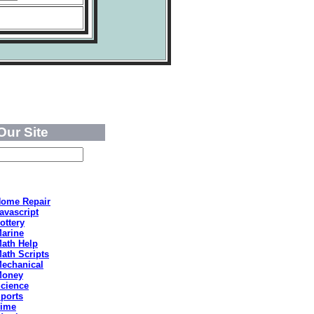
Our Site
ome Repair
avascript
ottery
arine
ath Help
ath Scripts
echanical
Money
cience
ports
ime