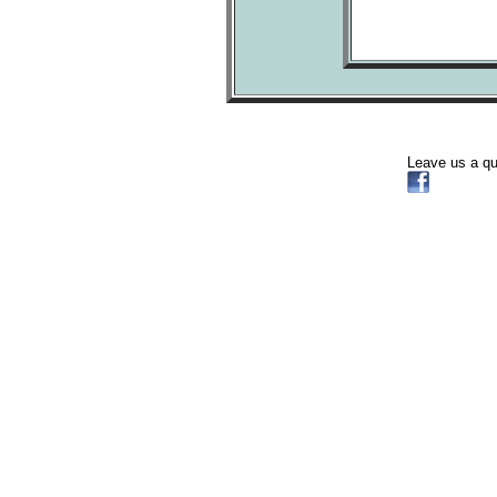
Leave us a q