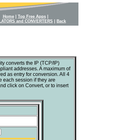
Home
|
Top Free Apps
|
LATORS and CONVERTERS
|
Back
ty converts the IP (TCP/IP)
pliant addresses. A maximum of
ed as entry for conversion. All 4
e each session if they are
d click on Convert, or to insert