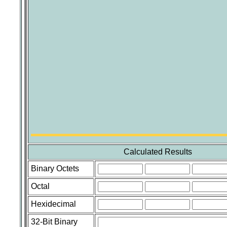
Calculated Results
Binary Octets
Octal
Hexidecimal
32-Bit Binary