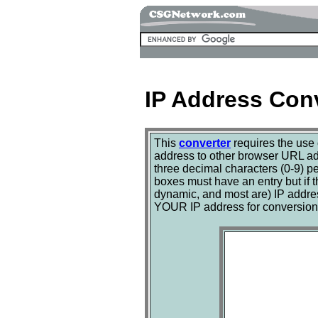
IP Address Con
This
converter
requires the use
address to other browser URL a
three decimal characters (0-9) pe
boxes must have an entry but if 
dynamic, and most are) IP address
YOUR IP address for conversion, 