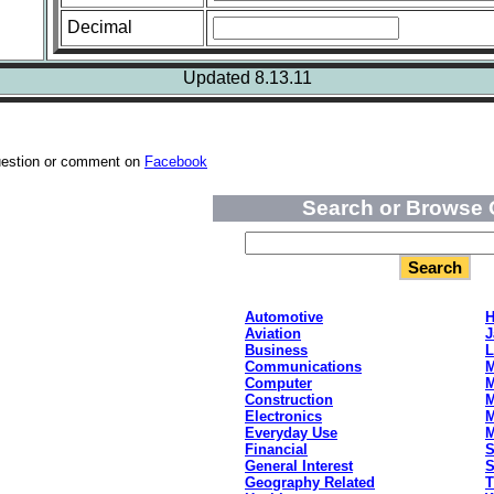
Decimal
Updated 8.13.11
uestion or comment on
Facebook
Search or Browse 
Automotive
H
Aviation
J
Business
L
Communications
M
Computer
M
Construction
M
Electronics
M
Everyday Use
Financial
S
General Interest
S
Geography Related
T