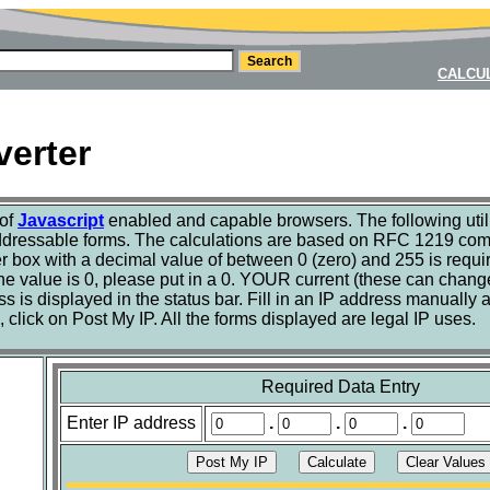
CALCU
verter
 of
Javascript
enabled and capable browsers. The following utili
ddressable forms. The calculations are based on RFC 1219 com
r box with a decimal value of between 0 (zero) and 255 is requir
the value is 0, please put in a 0. YOUR current (these can chang
 is displayed in the status bar. Fill in an IP address manually an
click on Post My IP. All the forms displayed are legal IP uses.
Required Data Entry
Enter IP address
.
.
.