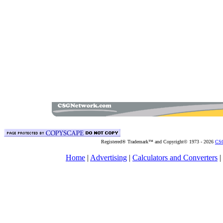
Registered® Trademark™ and Copyright© 1973 -
2026
CSG
Home
|
Advertising
|
Calculators and Converters
|