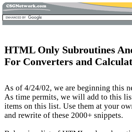
HTML Only Subroutines And
For Converters and Calcula
As of 4/24/02, we are beginning this n
As time permits, we will add to this li
items on this list. Use them at your ow
and rewrite of these 2000+ snippets.