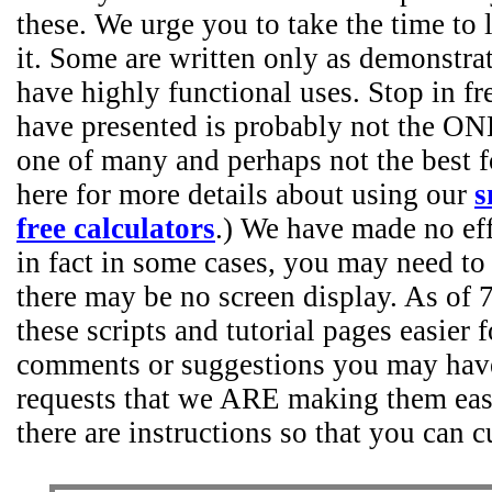
these. We urge you to take the time to l
it. Some are written only as demonstr
have highly functional uses. Stop in fr
have presented is probably not the ONL
one of many and perhaps not the best f
here for more details about using our
s
free calculators
.) We have made no effo
in fact in some cases, you may need to
there may be no screen display. As of
these scripts and tutorial pages easier 
comments or suggestions you may have
requests that we ARE making them easie
there are instructions so that you can 