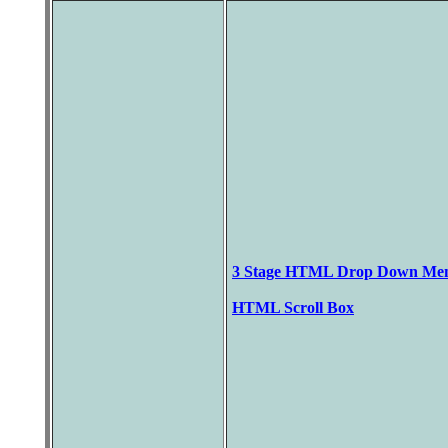
3 Stage HTML Drop Down Me
HTML Scroll Box