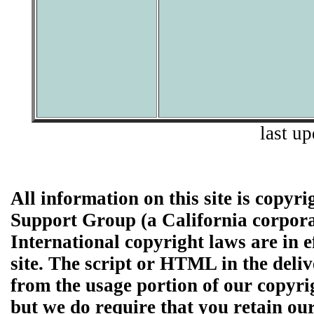
last u
All information on this site is copyr
Support Group (a California corpor
International copyright laws are in e
site. The script or HTML in the de
from the usage portion of our copyri
but we do require that you retain ou