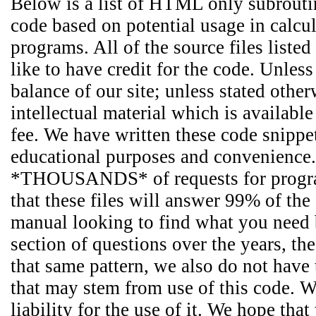
Below is a list of HTML only subroutin
code based on potential usage in calcu
programs. All of the source files liste
like to have credit for the code. Unles
balance of our site; unless stated other
intellectual material which is availabl
fee. We have written these code snippet
educational purposes and convenience.
*THOUSANDS* of requests for programm
that these files will answer 99% of the
manual looking to find what you need b
section of questions over the years, t
that same pattern, we also do not have
that may stem from use of this code. We
liability for the use of it. We hope th