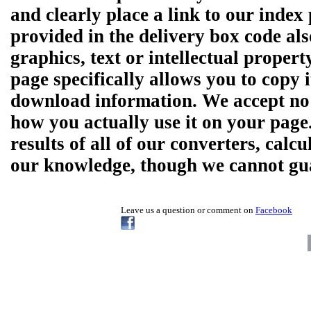
and clearly place a link to our ind
provided in the delivery box code al
graphics, text or intellectual prope
page specifically allows you to copy 
download information. We accept no r
how you actually use it on your pag
results of all of our converters, calcu
our knowledge, though we cannot guar
Leave us a question or comment on
Facebook