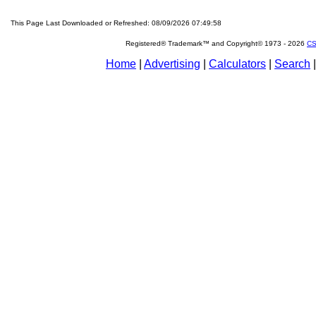
This Page Last Downloaded or Refreshed: 08/09/2026 07:49:58
Registered® Trademark™ and Copyright© 1973 -
2026
CS
Home
|
Advertising
|
Calculators
|
Search