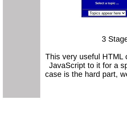
Select a topic ...
3 Stag
This very useful HTML c
JavaScript to it for a
case is the hard part, 