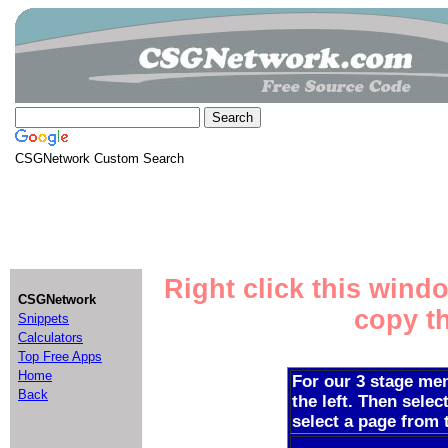
CSGNetwork Custom Search
Right click this wind
CSGNetwork
copy th
Snippets
Calculators
Top Free Apps
Home
For our 3 stage men
Back
the left. Then selec
select a page from