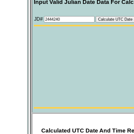
Input Valid Julian Date Data For Calc
JD#
Calculated UTC Date And Time Re