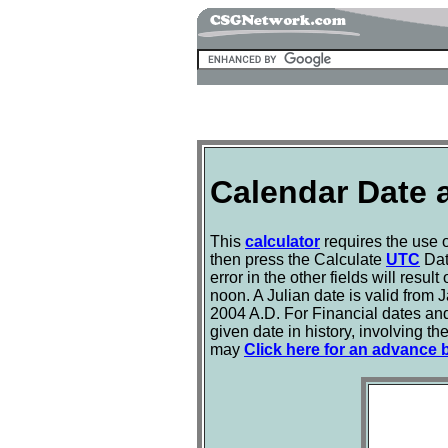
Calendar Date 
This
calculator
requires the use 
then press the Calculate
UTC
Dat
error in the other fields will resul
noon. A Julian date is valid from 
2004 A.D. For Financial dates and
given date in history, involving t
may
Click here for an advance bi