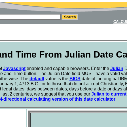
CALCU
and Time From Julian Date Ca
of
Javascript
enabled and capable browsers. Enter the
Julian
D
e and Time button. The Julian Date field MUST have a valid valu
t otherwise. The
default
value is the
BIOS
date of the original I
January 1, 4713 B.C., or to those that do not accept Christianity,
 legal dates, days between dates, days before a date or days aft
he last 2 centuries, we suggest that you use our
Julian to curren
-directional calculating version of this date calculator
.