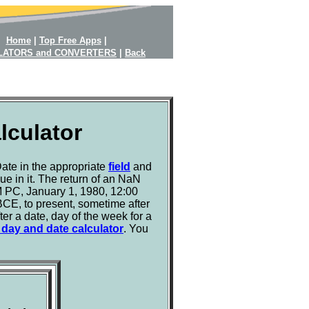
Home
|
Top Free Apps
|
LATORS and CONVERTERS
|
Back
lculator
ate in the appropriate
field
and
e in it. The return of an NaN
BM PC, January 1, 1980, 12:00
 BCE, to present, sometime after
er a date, day of the week for a
t day and date calculator
. You