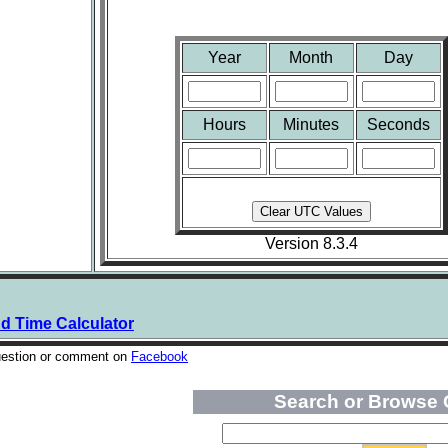
Year
Month
Day
Hours
Minutes
Seconds
Version 8.3.4
nd Time Calculator
uestion or comment on
Facebook
Search or Browse 