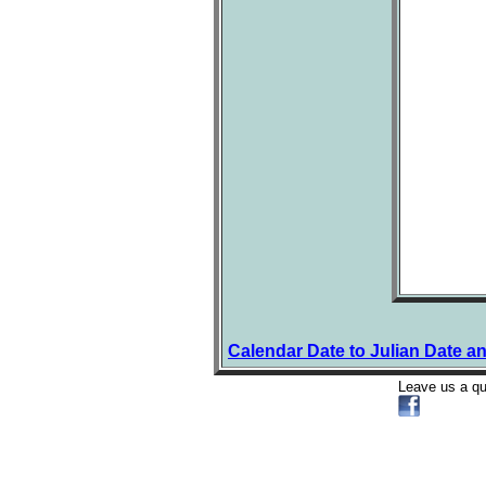
Calendar Date to Julian Date a
Leave us a q