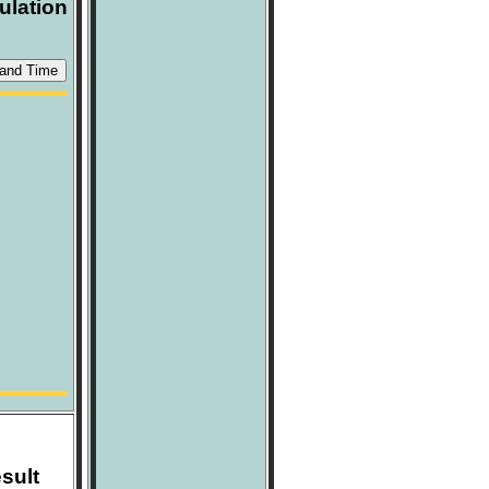
ulation
sult