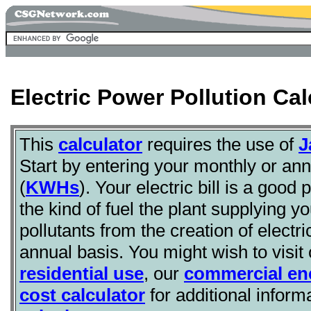
Electric Power Pollution Cal
This
calculator
requires the use of
J
Start by entering your monthly or annu
(
KWHs
). Your electric bill is a good
the kind of fuel the plant supplying y
pollutants from the creation of electr
annual basis. You might wish to visit
residential use
, our
commercial ene
cost calculator
for additional inform