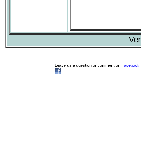
Ver
Leave us a question or comment on
Facebook