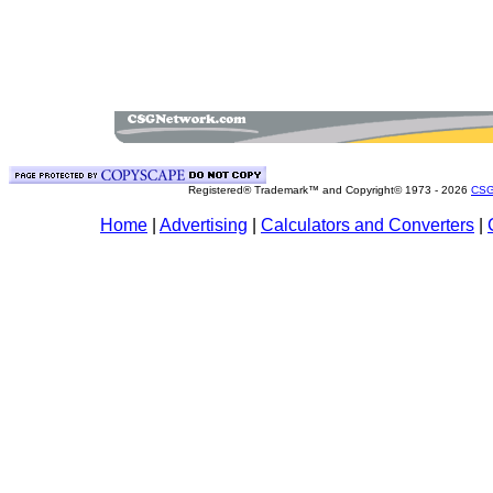
Registered® Trademark™ and Copyright© 1973 -
2026
CSG
Home
|
Advertising
|
Calculators and Converters
|