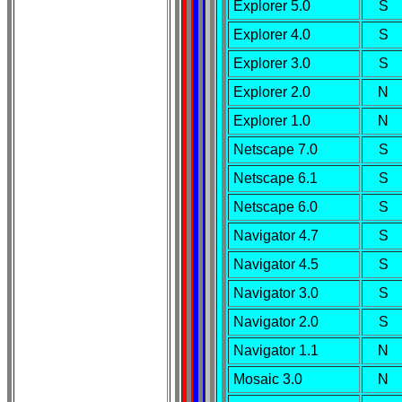
Explorer 5.0
S
Explorer 4.0
S
Explorer 3.0
S
Explorer 2.0
N
Explorer 1.0
N
Netscape 7.0
S
Netscape 6.1
S
Netscape 6.0
S
Navigator 4.7
S
Navigator 4.5
S
Navigator 3.0
S
Navigator 2.0
S
Navigator 1.1
N
Mosaic 3.0
N