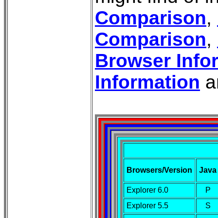
Comparison
,
Comparison
,
Browser Info
Information
a
Browsers/Version
Java
Explorer 6.0
P
Explorer 5.5
S