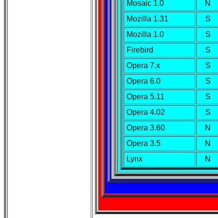
Mosaic 1.0
N
Mozilla 1.31
S
Mozilla 1.0
S
Firebird
S
Opera 7.x
S
Opera 6.0
S
Opera 5.11
S
Opera 4.02
S
Opera 3.60
N
Opera 3.5
N
Lynx
N