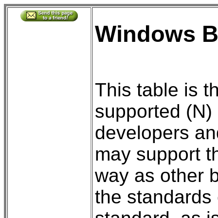
Windows B
This table is 
supported (N) 
developers an
may support th
way as other 
the standards 