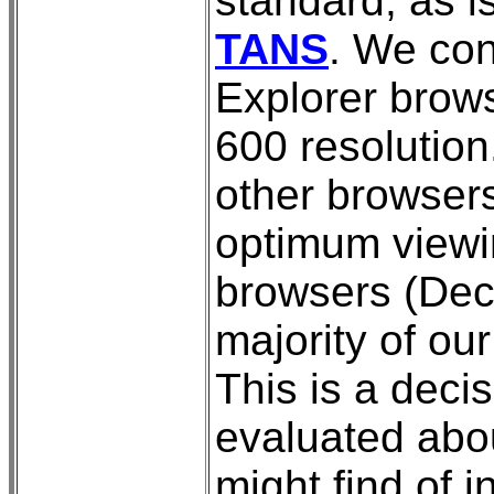
standard, as i
TANS
. We con
Explorer brows
600 resolutio
other browsers
optimum viewin
browsers (Dece
majority of ou
This is a decis
evaluated abo
might find of i