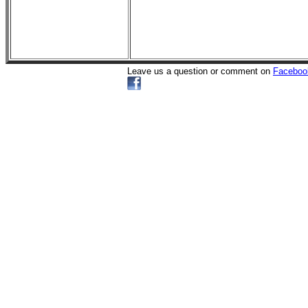
Leave us a question or comment on
Faceboo