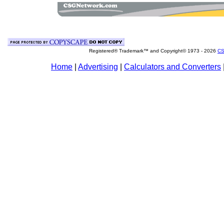
Registered® Trademark™ and Copyright© 1973 -
2026
CS
Home
|
Advertising
|
Calculators and Converters