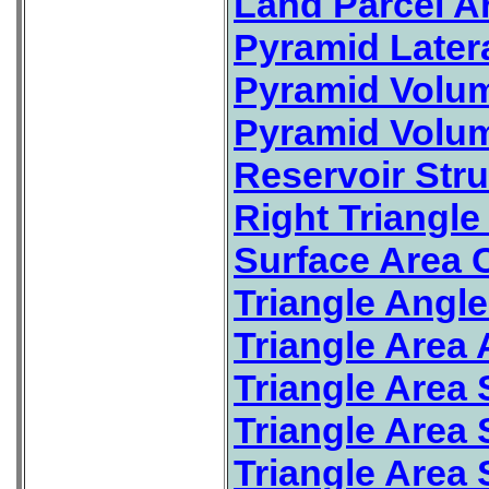
Land Parcel A
Pyramid Latera
Pyramid Volum
Pyramid Volume
Reservoir Str
Right Triangle
Surface Area C
Triangle Angle
Triangle Area 
Triangle Area 
Triangle Area 
Triangle Area 