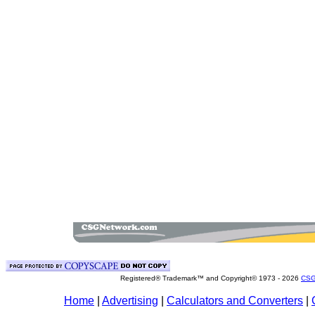
Registered® Trademark™ and Copyright© 1973 -
2026
CSG
Home
|
Advertising
|
Calculators and Converters
|