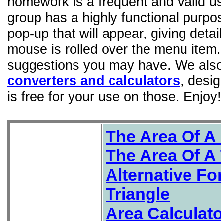
homework is a frequent and valid us
group has a highly functional purp
pop-up that will appear, giving detai
mouse is rolled over the menu item
suggestions you may have. We also 
converters and calculators
, desi
is free for your use on those. Enjoy!
The Area Of A 
The Area Of A 
Alternative Fo
Triangle
Area Calculat