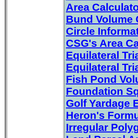
Area Calculat
Bund Volume C
Circle Informa
CSG's Area Ca
Equilateral Tr
Equilateral Tr
Fish Pond Vol
Foundation Sq
Golf Yardage E
Heron's Formul
Irregular Poly