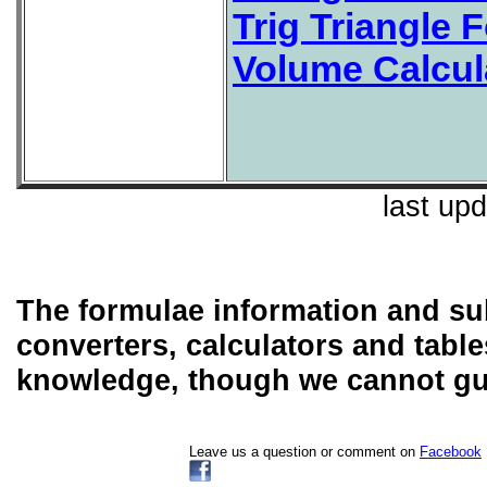
Trig Triangle 
Volume Calcul
last up
The formulae information and sub
converters, calculators and table
knowledge, though we cannot guar
Leave us a question or comment on
Facebook