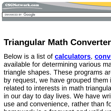
Triangular Math Converter
Below is a list of
calculators
,
conv
available for determining various ma
triangle shapes. These programs are
by request, we have grouped them in
related to interests in math triangula
in our day to day lives. We have wri
use and convenience, rather than fo