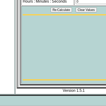
Hours : Minutes : Seconds
Version 1.5.1