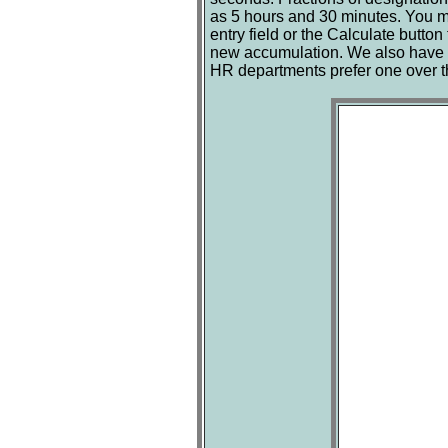
as 5 hours and 30 minutes. You ma
entry field or the Calculate button
new accumulation. We also have a
HR departments prefer one over the