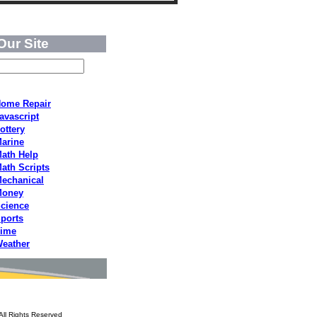
Our Site
ome Repair
avascript
ottery
arine
ath Help
ath Scripts
echanical
Money
cience
ports
ime
eather
All Rights Reserved