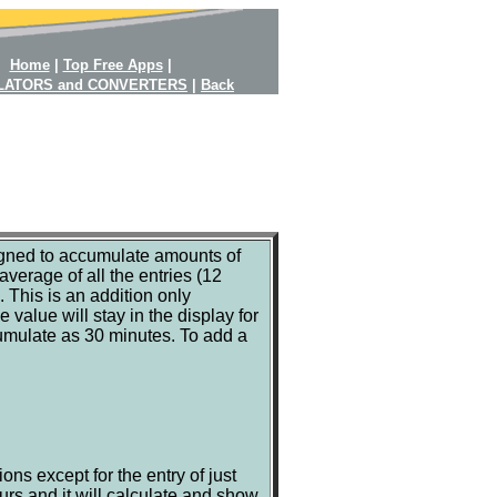
Home
|
Top Free Apps
|
LATORS and CONVERTERS
|
Back
igned to accumulate amounts of
verage of all the entries (12
s. This is an addition only
 value will stay in the display for
ccumulate as 30 minutes. To add a
ons except for the entry of just
urs and it will calculate and show