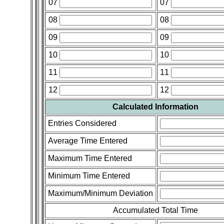
07
07
08
08
09
09
10
10
11
11
12
12
Calculated Information
Entries Considered
Average Time Entered
Maximum Time Entered
Minimum Time Entered
Maximum/Minimum Deviation
Accumulated Total Time