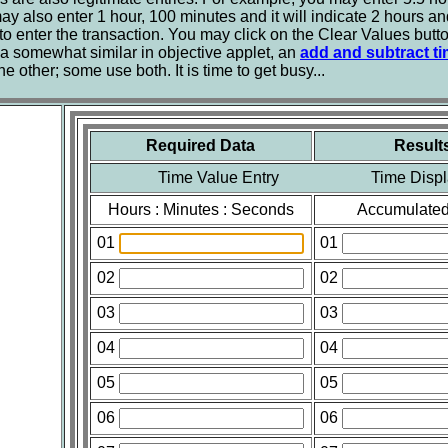
y also enter 1 hour, 100 minutes and it will indicate 2 hours an
 to enter the transaction. You may click on the Clear Values butto
 somewhat similar in objective applet, an
add and subtract ti
 other; some use both. It is time to get busy...
Required Data
Result
Time Value Entry Time Displ
Hours : Minutes : Seconds
Accumulated
01
01
02
02
03
03
04
04
05
05
06
06