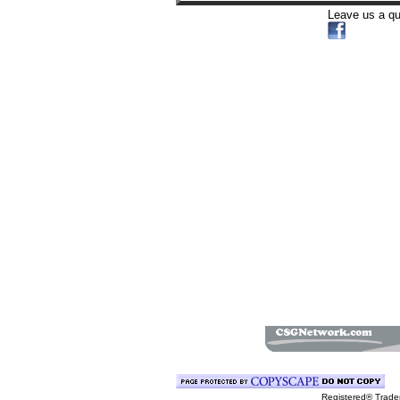
Leave us a q
Registered® Trad