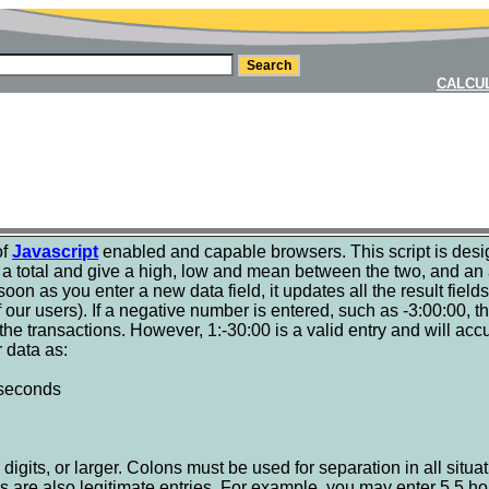
CALCU
of
Javascript
enabled and capable browsers. This script is des
s a total and give a high, low and mean between the two, and an a
s soon as you enter a new data field, it updates all the result field
our users). If a negative number is entered, such as -3:00:00, the
o the transactions. However, 1:-30:00 is a valid entry and will a
r data as:
:seconds
digits, or larger. Colons must be used for separation in all situati
s are also legitimate entries. For example, you may enter 5.5 ho