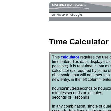
Time Calculator
This
calculator
requires the use 
time entered as data, display it a
possible). It is real-time in that a
calculator (as required by some of 
observation but will not enter int
new entry, in the left column, ente
hours:minutes:seconds or hours:
minutes:seconds or :minutes:
seconds or ::seconds
in any combination, single or dual 
seconds. Fractions of designation