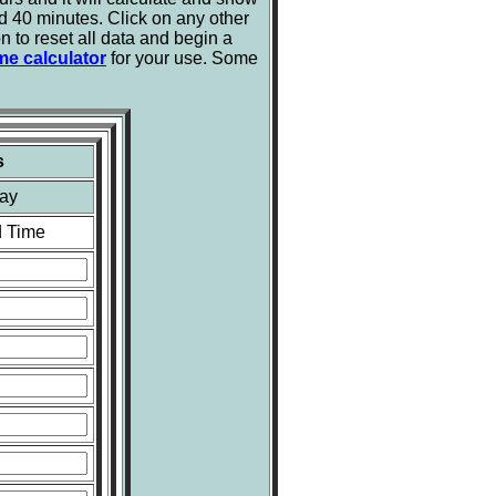
d 40 minutes. Click on any other
n to reset all data and begin a
me calculator
for your use. Some
s
ay
 Time