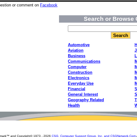
uestion or comment on
Facebook
Search or Browse 
Automotive
H
Aviation
J
Business
L
Communications
M
Computer
M
Construction
M
Electronics
M
Everyday Use
Financial
S
General Interest
S
Geography Related
T
Health
W
emark™ and Copyright© 1973 -
2026
CSG, Computer Support Group, Inc. and CSGNetwork.Com