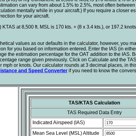
stimation can vary from about 1.5% to 2.5%, most often between
ation mentally while in your aircraft.) If you require a closer esti
ction for your aircraft.
 KTAS at 8,500 ft. MSL is 170 kts. + (8 x 3.4 kts.), or 197.2 knot
tical values as our defaults in the calculator, however, you m
ion for you based on information entered. Enter the IAS (in eith
nge the estimation percentage for the OAT addition to the IAS. Be
centage range given previously. Click on Calculate and the TAS
r mph or knots. Our calculator rounds at 3 decimal places, in t
istance and Speed Converter
if you need to know the conver
TAS/KTAS Calculation
TAS Required Data Entry
Indicated Airspeed (IAS)
Mean Sea Level (MSL) Altitude