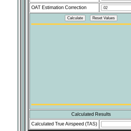
OAT Estimation Correction
Calculated Results
Calculated True Airspeed (TAS)