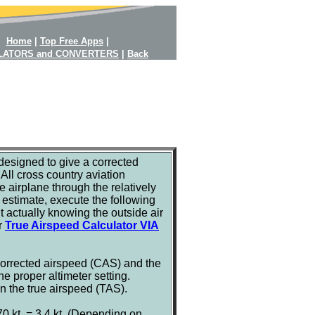
Home
|
Top Free Apps
|
LATORS and CONVERTERS
|
Back
designed to give a corrected
All cross country aviation
e airplane through the relatively
e estimate, execute the following
t actually knowing the outside air
ur
True Airspeed Calculator VIA
 corrected airspeed (CAS) and the
 proper altimeter setting.
n the true airspeed (TAS).
0 kt. = 3.4 kt. (Depending on