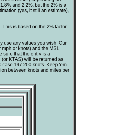
 1.8% and 2.2%, but the 2% is a
mation (yes, it still an estimate),
s. This is based on the 2% factor
ay use any values you wish. Our
er mph or knots) and the MSL
 sure that the entry is a
 (or KTAS) will be returned as
his case 197.200 knots. Keep 'em
sion between knots and miles per