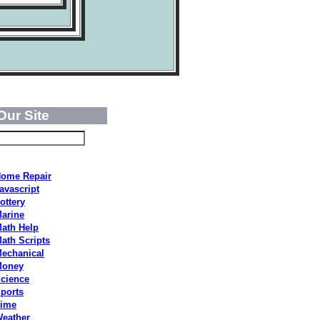
Our Site
ome Repair
avascript
ottery
arine
ath Help
ath Scripts
echanical
Money
cience
ports
ime
eather