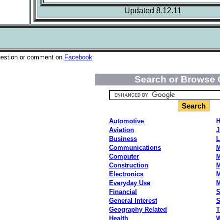
Updated 8.12.11
uestion or comment on
Facebook
Search or Browse 
Automotive
H
Aviation
J
Business
L
Communications
M
Computer
M
Construction
M
Electronics
M
Everyday Use
Financial
S
General Interest
S
Geography Related
T
Health
W