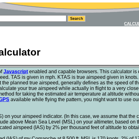
CALCU
alculator
of
Javascript
enabled and capable browsers. This calculator is 
eed. TAS is given in mph. KTAS is true airspeed given in knots. 
t the planned true airspeed, generally defines as the speed of th
lculate your true airspeed while actually in flight to a very clos
method for taking the estimated air temperature at altitude withou
GPS
available while flying the pattern, you might want to use o
) on your airspeed indicator. (In this case, we assume that the
tude above Mean Sea Level (MSL) on your altimeter, based on the
ated airspeed (IAS) by 2% per thousand feet of altitude to obtai
ed (IAS) of my Comanche at 8,500 ft. MSL is 170 knots. 2% of 17