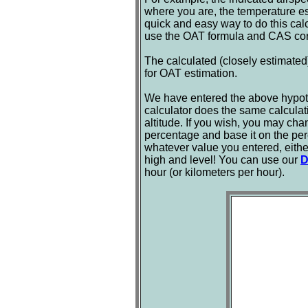
where you are, the temperature e
quick and easy way to do this calcul
use the OAT formula and CAS corre
The calculated (closely estimated)
for OAT estimation.
We have entered the above hypothe
calculator does the same calculat
altitude. If you wish, you may cha
percentage and base it on the per
whatever value you entered, eithe
high and level! You can use our
D
hour (or kilometers per hour).