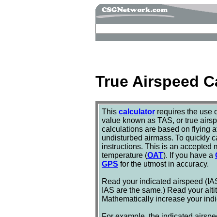
True Airspeed C
This
calculator
requires the use 
value known as TAS, or true airsp
calculations are based on flying a
undisturbed airmass. To quickly ca
instructions. This is an accepted 
temperature (
OAT
). If you have a
GPS
for the utmost in accuracy.
Read your indicated airspeed (IAS
IAS are the same.) Read your alti
Mathematically increase your indic
For example, the indicated airspe