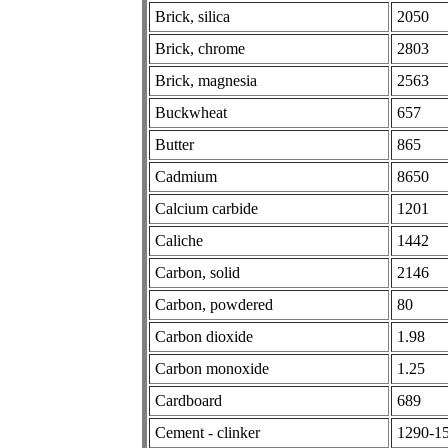
Brick, silica
2050
Brick, chrome
2803
Brick, magnesia
2563
Buckwheat
657
Butter
865
Cadmium
8650
Calcium carbide
1201
Caliche
1442
Carbon, solid
2146
Carbon, powdered
80
Carbon dioxide
1.98
Carbon monoxide
1.25
Cardboard
689
Cement - clinker
1290-1