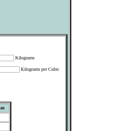
Kilograms
Kilograms per Cubic
.m