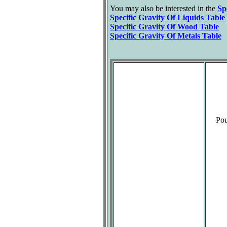
You may also be interested in the
Sp
Specific Gravity Of Liquids Table
Specific Gravity Of Wood Table
Specific Gravity Of Metals Table
Pou