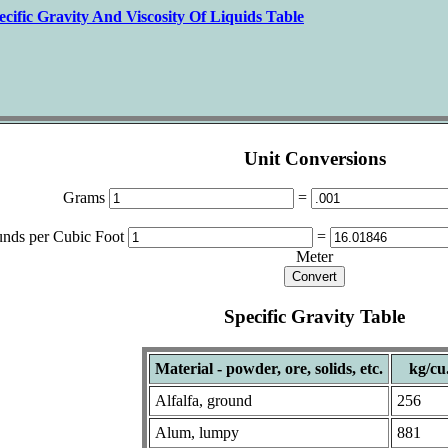
ecific Gravity And Viscosity Of Liquids Table
Unit Conversions
Grams
=
nds per Cubic Foot
=
Meter
Specific Gravity Table
Material - powder, ore, solids, etc.
kg/cu
Alfalfa, ground
256
Alum, lumpy
881