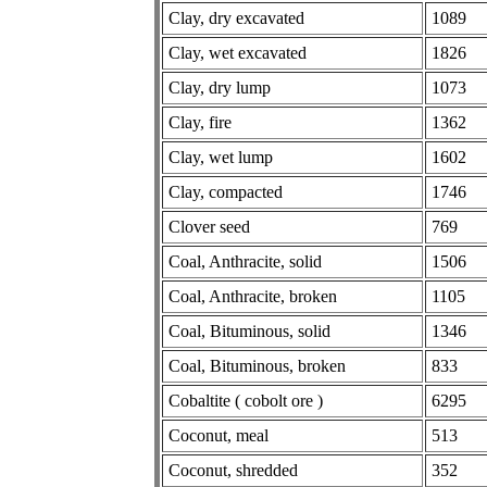
Clay, dry excavated
1089
Clay, wet excavated
1826
Clay, dry lump
1073
Clay, fire
1362
Clay, wet lump
1602
Clay, compacted
1746
Clover seed
769
Coal, Anthracite, solid
1506
Coal, Anthracite, broken
1105
Coal, Bituminous, solid
1346
Coal, Bituminous, broken
833
Cobaltite ( cobolt ore )
6295
Coconut, meal
513
Coconut, shredded
352