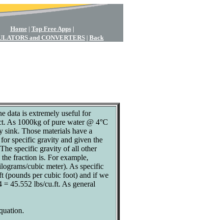
Home
|
Top Free Apps
|
ULATORS and CONVERTERS
|
Back
e data is extremely useful for
fect. As 1000kg of pure water @ 4°C
y sink. Those materials have a
or specific gravity and given the
The specific gravity of all other
 the fraction is. For example,
lograms/cubic meter). As specific
.ft (pounds per cubic foot) and if we
4 = 45.552 lbs/cu.ft. As general
equation.