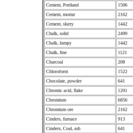
Cement, Portland
1506
Cement, mortar
2162
Cement, slurry
1442
Chalk, solid
2499
Chalk, lumpy
1442
Chalk, fine
1121
Charcoal
208
Chloroform
1522
Chocolate, powder
641
Chromic acid, flake
1201
Chromium
6856
Chromium ore
2162
Cinders, furnace
913
Cinders, Coal, ash
641