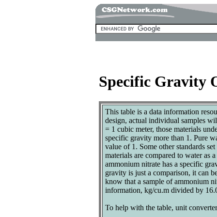
Specific Gravity 
This table is a data information reso
design, actual individual samples wi
= 1 cubic meter, those materials und
specific gravity more than 1. Pure w
value of 1. Some other standards set p
materials are compared to water as a 
ammonium nitrate has a specific grav
gravity is just a comparison, it can 
know that a sample of ammonium nitrat
information, kg/cu.m divided by 16.0
To help with the table, unit converter