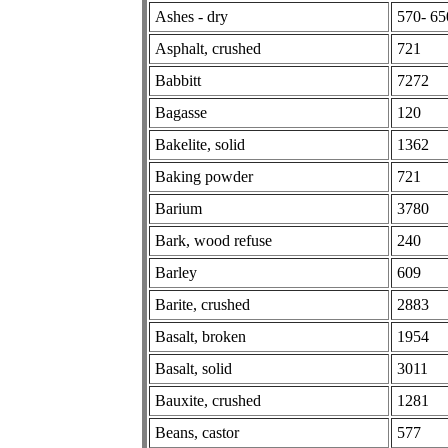
Ashes - dry
570- 65
Asphalt, crushed
721
Babbitt
7272
Bagasse
120
Bakelite, solid
1362
Baking powder
721
Barium
3780
Bark, wood refuse
240
Barley
609
Barite, crushed
2883
Basalt, broken
1954
Basalt, solid
3011
Bauxite, crushed
1281
Beans, castor
577