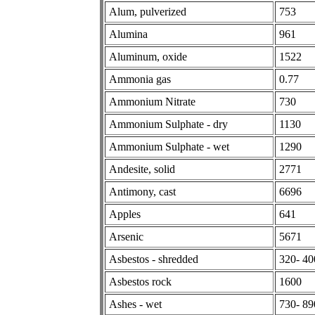
Alum, pulverized
753
Alumina
961
Aluminum, oxide
1522
Ammonia gas
0.77
Ammonium Nitrate
730
Ammonium Sulphate - dry
1130
Ammonium Sulphate - wet
1290
Andesite, solid
2771
Antimony, cast
6696
Apples
641
Arsenic
5671
Asbestos - shredded
320- 40
Asbestos rock
1600
Ashes - wet
730- 89