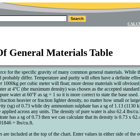
CALC
Of General Materials Table
urce for the specific gravity of many common general materials. While th
ll probably differ. Temperature and purity will often have a definite ef
er 1000kg per cubic meter will float; more dense materials will obviousl
ater at 4°C (the maximum density) was chosen as the accepted standard f
ure water at 60°F as sg = 1 so it is more correct to state the base used. 
fraction heavier or fraction lighter density, no matter how small or large
ity (sg) of 0.73 while dry ammonium sulphate has a sg of 1.13 (1130 ki
be applied across any units. The density of pure water is also 62.4 lbs/cu
e has a sg of 0.73 then we can calculate that its density is 0.73 x 62.
1846 = lbs/cu.ft.
s are included at the top of the chart. Enter values in either side of the 