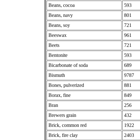
Beans, cocoa
593
Beans, navy
801
Beans, soy
721
Beeswax
961
Beets
721
Bentonite
593
Bicarbonate of soda
689
Bismuth
9787
Bones, pulverized
881
Borax, fine
849
Bran
256
Brewers grain
432
Brick, common red
1922
Brick, fire clay
2403