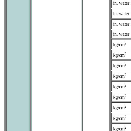
in. water
in. water
in. water
in. water
2
kg/cm
2
kg/cm
2
kg/cm
2
kg/cm
2
kg/cm
2
kg/cm
2
kg/cm
2
kg/cm
2
kg/cm