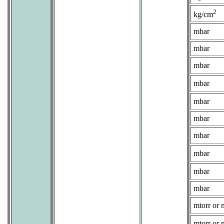
2
kg/cm
mbar
mbar
mbar
mbar
mbar
mbar
mbar
mbar
mbar
mbar
mtorr or 
mtorr or 