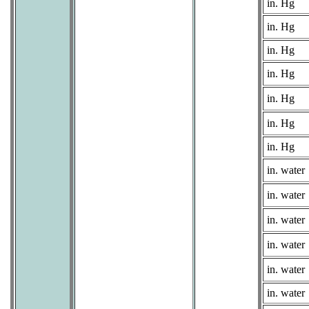
in. Hg
in. Hg
in. Hg
in. Hg
in. Hg
in. Hg
in. Hg
in. water
in. water
in. water
in. water
in. water
in. water