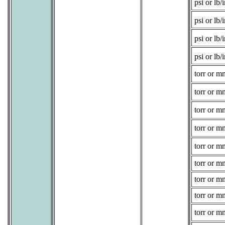
psi or lb/i
psi or lb/i
psi or lb/i
psi or lb/i
torr or 
torr or 
torr or 
torr or 
torr or 
torr or 
torr or 
torr or 
torr or 