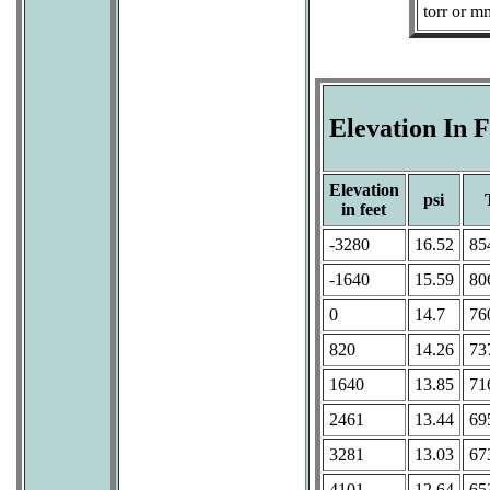
torr or 
Elevation In 
Elevation
psi
in feet
-3280
16.52
85
-1640
15.59
80
0
14.7
76
820
14.26
73
1640
13.85
71
2461
13.44
69
3281
13.03
67
4101
12.64
65