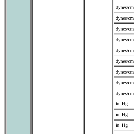
dynes/cm
dynes/cm
dynes/cm
dynes/cm
dynes/cm
dynes/cm
dynes/cm
dynes/cm
dynes/cm
in. Hg
in. Hg
in. Hg