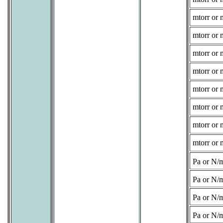
mtorr or 
mtorr or 
mtorr or 
mtorr or 
mtorr or 
mtorr or 
mtorr or 
mtorr or 
Pa or N/
Pa or N/
Pa or N/
Pa or N/