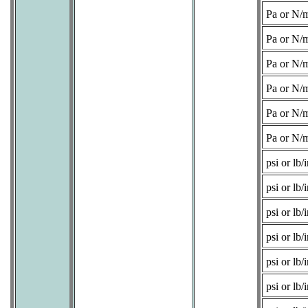
Pa or N/
Pa or N/
Pa or N/
Pa or N/
Pa or N/
Pa or N/
psi or lb/i
psi or lb/i
psi or lb/i
psi or lb/i
psi or lb/i
psi or lb/i