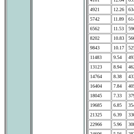
4921
12.26
63
5742
11.89
61
6562
11.53
59
8202
10.83
56
9843
10.17
52
11483
9.54
49
13123
8.94
46
14764
8.38
43
16404
7.84
40
18045
7.33
37
19685
6.85
35
21325
6.39
33
22966
5.96
30
24606
5.56
28