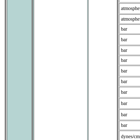
atmosphe
atmosphe
bar
bar
bar
bar
bar
bar
bar
bar
bar
bar
dynes/cm