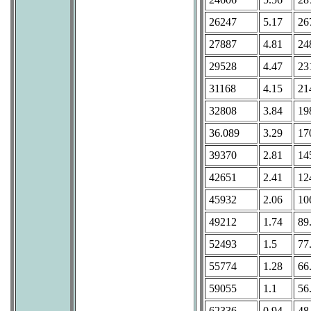
26247
5.17
26
27887
4.81
24
29528
4.47
23
31168
4.15
21
32808
3.84
19
36.089
3.29
17
39370
2.81
14
42651
2.41
12
45932
2.06
10
49212
1.74
89
52493
1.5
77
55774
1.28
66
59055
1.1
56
62336
0.94
48