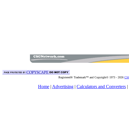
Registered® Trademark™ and Copyright© 1973 -
2026
CSG
Home
|
Advertising
|
Calculators and Converters
|