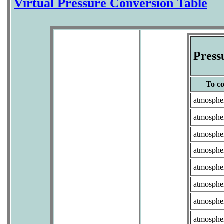
Virtual Pressure Conversion Table
Press
To co
atmosphe
atmosphe
atmosphe
atmosphe
atmosphe
atmosphe
atmosphe
atmosphe