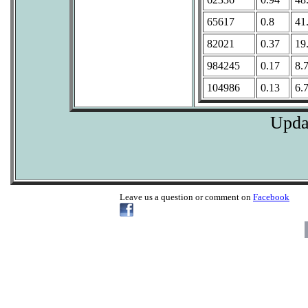
65617
0.8
41
82021
0.37
19
984245
0.17
8.
104986
0.13
6.
Upda
Leave us a question or comment on
Facebook