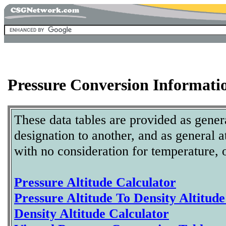
Pressure Conversion Informati
These data tables are provided as gener
designation to another, and as general 
with no consideration for temperature, o
Pressure Altitude Calculator
Pressure Altitude To Density Altitud
Density Altitude Calculator