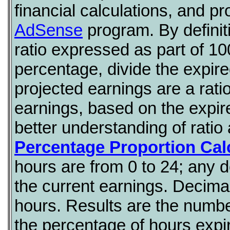
financial calculations, and p
AdSense
program. By definiti
ratio expressed as part of 10
percentage, divide the expir
projected earnings are a rati
earnings, based on the expire
better understanding of ratio
Percentage Proportion Cal
hours are from 0 to 24; any d
the current earnings. Decimal 
hours. Results are the numbe
the percentage of hours expi