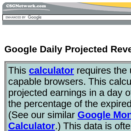
Google Daily Projected Rev
This
calculator
requires the
capable browsers. This calcul
projected earnings in a day 
the percentage of the expire
(See our similar
Google Mon
Calculator
.) This data is of