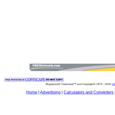
Registered® Trademark™ and Copyright© 1973 -
2026
CS
Home
|
Advertising
|
Calculators and Converters