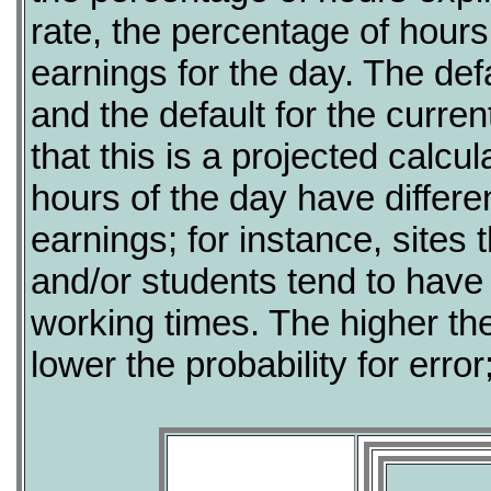
rate, the percentage of hour
earnings for the day. The defa
and the default for the curre
that this is a projected calcul
hours of the day have differen
earnings; for instance, sites 
and/or students tend to have
working times. The higher th
lower the probability for error;