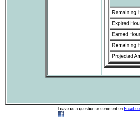
Remaining 
Expired Hou
Earned Hour
Remaining H
Projected A
Leave us a question or comment on
Faceboo