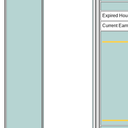
Expired Hou
Current Earn