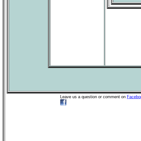
Leave us a question or comment on
Facebo