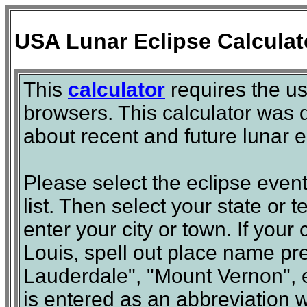
USA Lunar Eclipse Calculat
This
calculator
requires the u
browsers. This calculator was d
about recent and future lunar ec
Please select the eclipse event
list. Then select your state or te
enter your city or town. If your 
Louis, spell out place name pre
Lauderdale", "Mount Vernon", et
is entered as an abbreviation wi