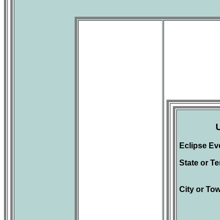
Eclipse Ev
State or Ter
City or To