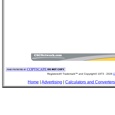
Registered® Trademark™ and Copyright© 1973 -
2026
C
Home
|
Advertising
|
Calculators and Converters