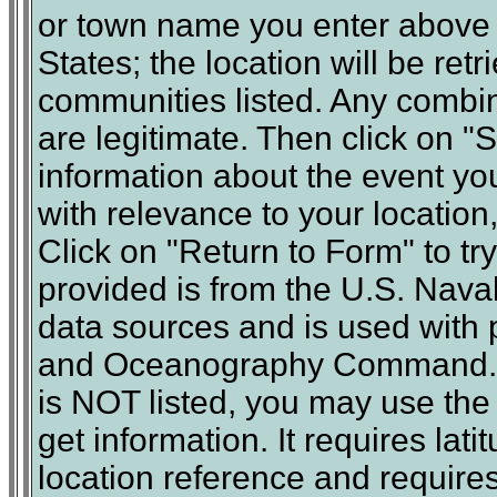
or town name you enter above m
States; the location will be ret
communities listed. Any combin
are legitimate. Then click on 
information about the event yo
with relevance to your location,
Click on "Return to Form" to tr
provided is from the U.S. Nav
data sources and is used with 
and Oceanography Command. N
is NOT listed, you may use th
get information. It requires lat
location reference and requires 