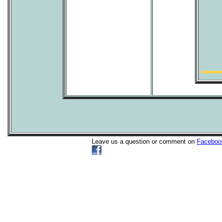
Leave us a question or comment on
Faceboo