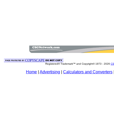
Registered® Trademark™ and Copyright© 1973 -
2026
CS
Home
|
Advertising
|
Calculators and Converters