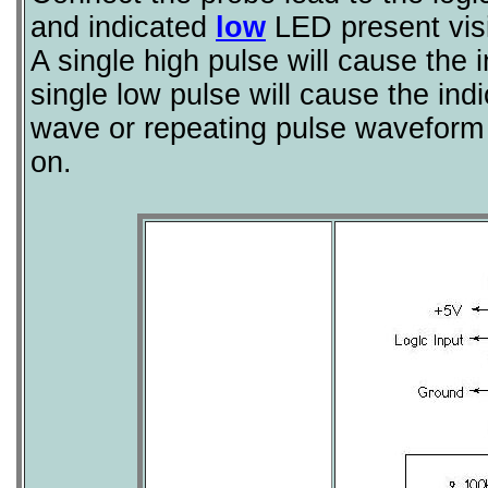
and indicated
low
LED present visi
A single high pulse will cause the 
single low pulse will cause the in
wave or repeating pulse waveform 
on.