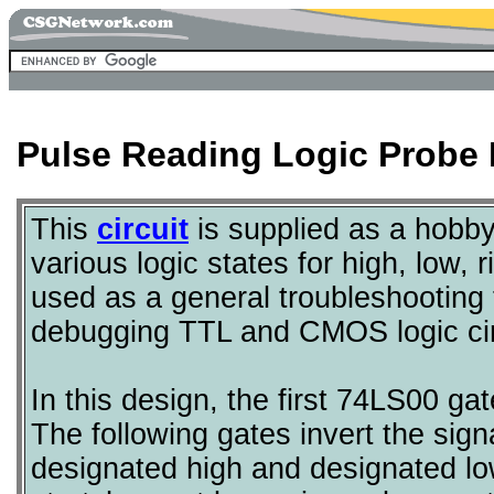
Pulse Reading Logic Probe 
This
circuit
is supplied as a hobby 
various logic states for high, low, r
used as a general troubleshooting to
debugging TTL and CMOS logic cir
In this design, the first 74LS00 gat
The following gates invert the signal
designated high and designated l