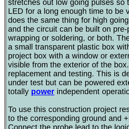
stretches out low going pulses so 
LED for a long enough time to be 
does the same thing for high going 
and the circuit can be built on pre
wrapping or soldering, or both. Th
a small transparent plastic box wit
project box with a window or ext
visible from the exterior of the bo
replacement and testing. This is d
under test but can be powered exter
totally
power
independent operatio
To use this construction project re
to the corresponding ground and +
Connect the probe lead to the logic