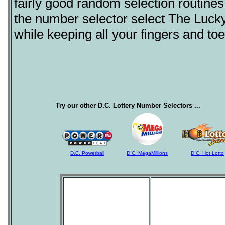
fairly good random selection routine
the number selector select The Lucky
while keeping all your fingers and to
Try our other D.C. Lottery Number Selectors ...
D.C. Powerball
D.C. MegaMillions
D.C. Hot Lotto