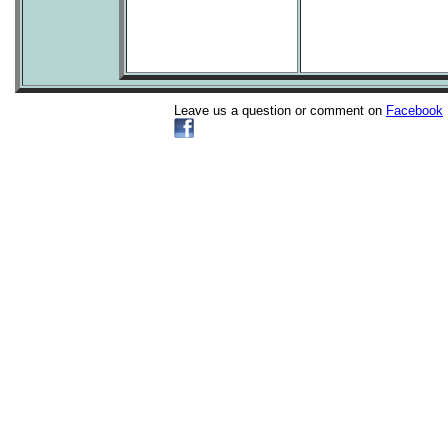
Leave us a question or comment on
Facebook