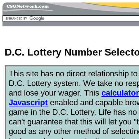
D.C. Lottery Number Selecto
This site has no direct relationship to
D.C. Lottery system. We take no respo
and lose your wager. This
calculator
Javascript
enabled and capable brow
game in the D.C. Lottery. Life has n
can't guarantee that this will let you "
good as any other method of selecti