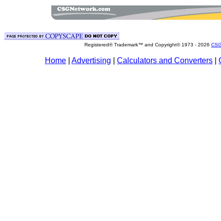
Registered® Trademark™ and Copyright© 1973 -
2026
CSG
Home
|
Advertising
|
Calculators and Converters
|