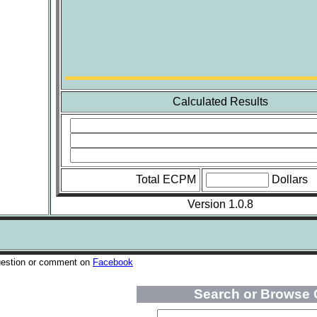
Calculated Results
Total ECPM
Dollars
Version 1.0.8
uestion or comment on
Facebook
Search or Browse 