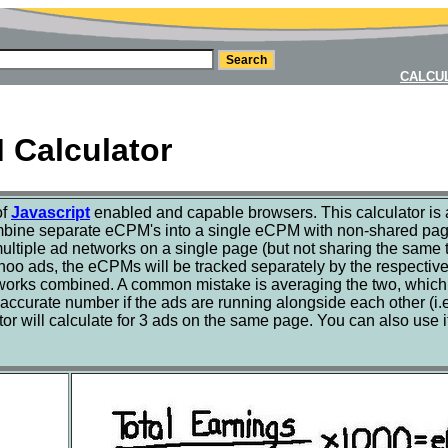
CALCU
Calculator
of
Javascript
enabled and capable browsers. This calculator is a
combine separate eCPM's into a single eCPM with non-shared page
ultiple ad networks on a single page (but not sharing the same tra
o ads, the eCPMs will be tracked separately by the respective 
works combined. A common mistake is averaging the two, which w
accurate number if the ads are running alongside each other (i.e
lator will calculate for 3 ads on the same page. You can also us