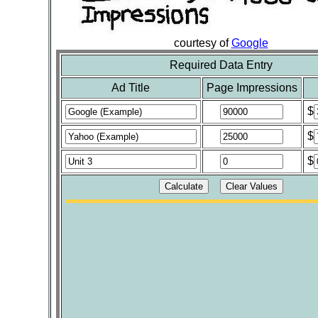
courtesy of
Google
Required Data Entry
Ad Title
Page Impressions
$
$
$