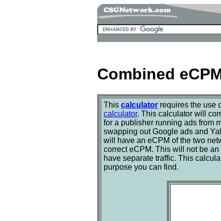
Combined eCPM 
This
calculator
requires the use 
calculator
. This calculator will 
for a publisher running ads from m
swapping out Google ads and Yaho
will have an eCPM of the two net
correct eCPM. This will not be an 
have separate traffic. This calcu
purpose you can find.