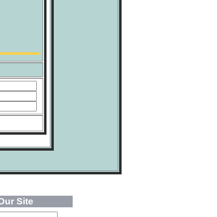
Our Site