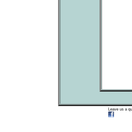
Leave us a q