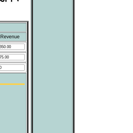
Revenue