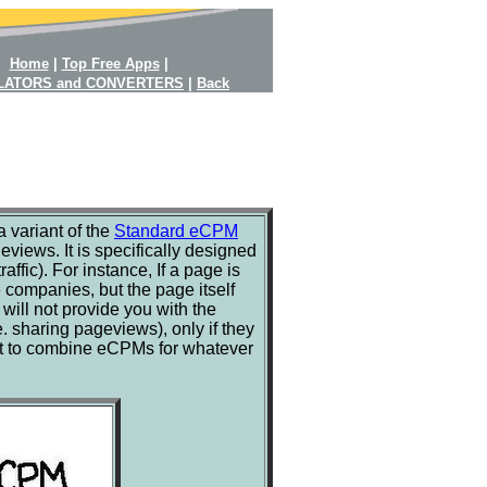
Home
|
Top Free Apps
|
LATORS and CONVERTERS
|
Back
 variant of the
Standard eCPM
views. It is specifically designed
ffic). For instance, If a page is
companies, but the page itself
ill not provide you with the
. sharing pageviews), only if they
e it to combine eCPMs for whatever