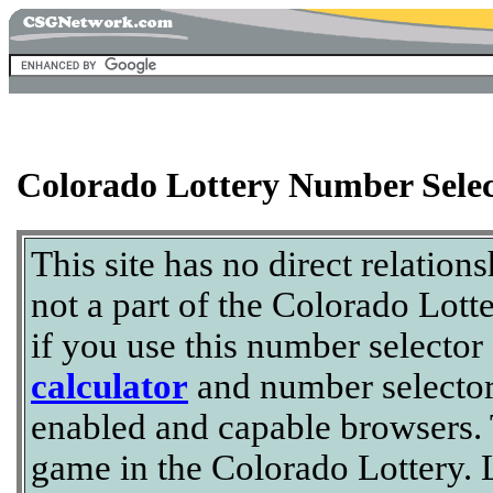
Colorado Lottery Number Selec
This site has no direct relation
not a part of the Colorado Lott
if you use this number selector
calculator
and number selector
enabled and capable browsers. T
game in the Colorado Lottery. L