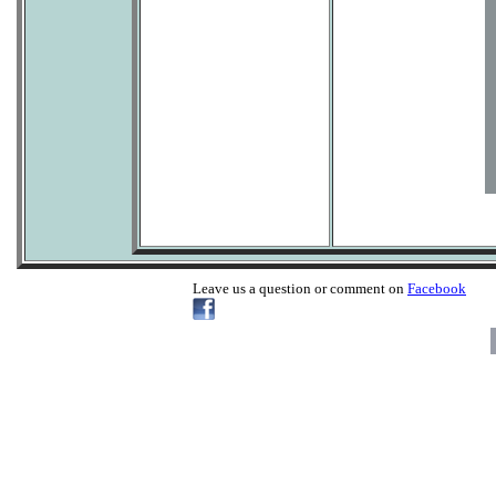
Leave us a question or comment on
Facebook