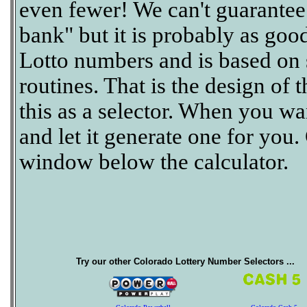
even fewer! We can't guarantee th
bank" but it is probably as goo
Lotto numbers and is based on
routines. That is the design of 
this as a selector. When you wan
and let it generate one for you.
window below the calculator.
Try our other Colorado Lottery Number Selectors ...