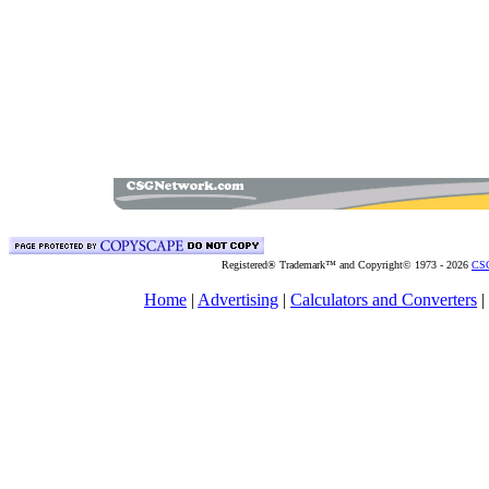
Registered® Trademark™ and Copyright© 1973 -
2026
CSG
Home
|
Advertising
|
Calculators and Converters
|