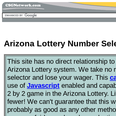
Arizona Lottery Number Sele
This site has no direct relationship to
Arizona Lottery system. We take no re
selector and lose your wager. This
c
use of
Javascript
enabled and capabl
2 by 2 game in the Arizona Lottery. 
fewer! We can't guarantee that this will
probably as good as any other metho