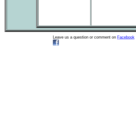
Leave us a question or comment on
Facebook