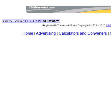
Registered® Trademark™ and Copyright© 1973 -
2026
CSG
Home
|
Advertising
|
Calculators and Converters
|