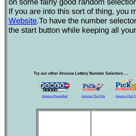
on some fairly good random selection
If you are into this sort of thing, you
Website
.To have the number selecto
the start button while keeping all yo
Try our other Arizona Lottery Number Selectors ...
Arizona PowerBall
Arizona The Pick
Arizona Pick 5