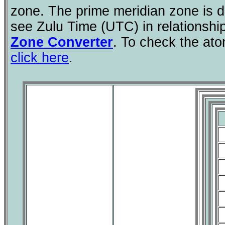
zone. The prime meridian zone is d
see Zulu Time (UTC) in relationshi
Zone Converter
. To check the ato
click here
.