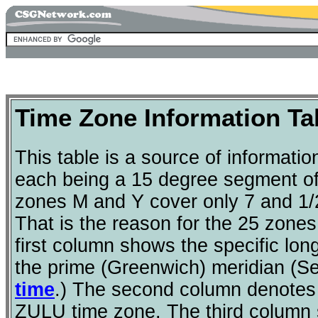
Time Zone Information Ta
This table is a source of informatio
each being a 15 degree segment of 
zones M and Y cover only 7 and 1/2
That is the reason for the 25 zones
first column shows the specific lon
the prime (Greenwich) meridian (
time
.) The second column denotes t
ZULU time zone. The third column s