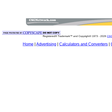
Registered® Trademark™ and Copyright© 1973 -
2026
CSG
Home
|
Advertising
|
Calculators and Converters
|