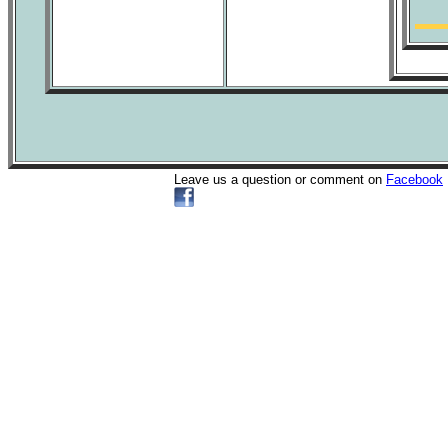
Leave us a question or comment on
Facebook