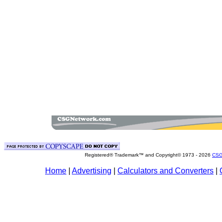
Registered® Trademark™ and Copyright© 1973 -
2026
CSG
Home
|
Advertising
|
Calculators and Converters
|