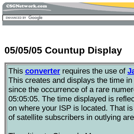
05/05/05 Countup Display
This
converter
requires the use of
J
This creates and displays the time in
since the occurrence of a rare numero
05:05:05. The time displayed is refl
on where your ISP is located. That is
of satellite subscribers in outlying ar