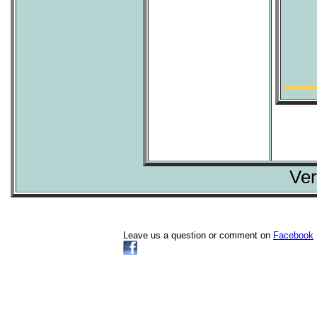
Ver
Leave us a question or comment on
Facebook