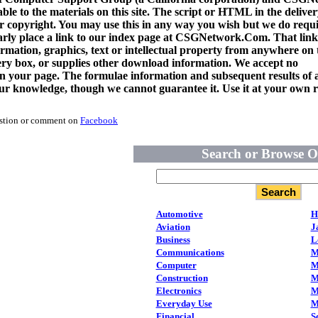
ble to the materials on this site. The script or HTML in the delive
copyright. You may use this in any way you wish but we do requi
arly place a link to our index page at CSGNetwork.Com. That link
rmation, graphics, text or intellectual property from anywhere on t
very box, or supplies other download information. We accept no
 on your page. The formulae information and subsequent results of a
 our knowledge, though we cannot guarantee it. Use it at your own r
estion or comment on
Facebook
Search or Browse O
Automotive
H
Aviation
J
Business
L
Communications
M
Computer
M
Construction
M
Electronics
M
Everyday Use
M
Financial
S