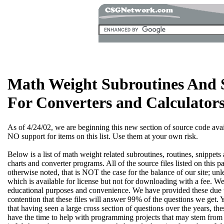
Math Weight Subroutines And 
For Converters and Calculator
As of 4/24/02, we are beginning this new section of source code availa
NO support for items on this list. Use them at your own risk.
Below is a list of math weight related subroutines, routines, snippet
charts and converter programs. All of the source files listed on this 
otherwise noted, that is NOT the case for the balance of our site; unle
which is available for license but not for downloading with a fee. We
educational purposes and convenience. We have provided these due
contention that these files will answer 99% of the questions we get.
that having seen a large cross section of questions over the years, t
have the time to help with programming projects that may stem from us