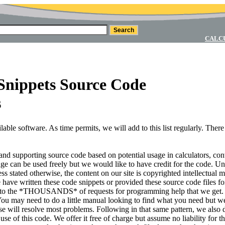
CALC
Snippets Source Code
s
ble software. As time permits, we will add to this list regularly. There
s and supporting source code based on potential usage in calculators, co
page can be used freely but we would like to have credit for the code. Un
ss stated otherwise, the content on our site is copyrighted intellectual m
 have written these code snippets or provided these source code files fo
 to the *THOUSANDS* of requests for programming help that we get. I
 You may need to do a little manual looking to find what you need but we
hese will resolve most problems. Following in that same pattern, we also 
e of this code. We offer it free of charge but assume no liability for th