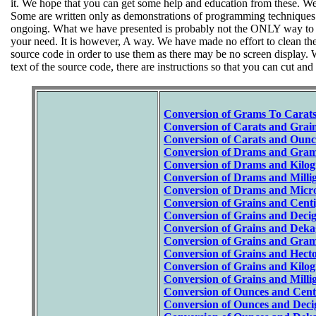
it. We hope that you can get some help and education from these. We ur
Some are written only as demonstrations of programming techniques an
ongoing. What we have presented is probably not the ONLY way to ac
your need. It is however, A way. We have made no effort to clean the
source code in order to use them as there may be no screen display.
text of the source code, there are instructions so that you can cut and
Conversion of Grams To Carat
Conversion of Carats and Grain
Conversion of Carats and Ounc
Conversion of Drams and Gram
Conversion of Drams and Kilog
Conversion of Drams and Milli
Conversion of Drams and Micr
Conversion of Grains and Cent
Conversion of Grains and Deci
Conversion of Grains and Deka
Conversion of Grains and Gram
Conversion of Grains and Hect
Conversion of Grains and Kilo
Conversion of Grains and Milli
Conversion of Ounces and Cent
Conversion of Ounces and Deci