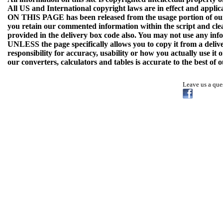
All US and International copyright laws are in effect and applica
ON THIS PAGE has been released from the usage portion of our 
you retain our commented information within the script and cle
provided in the delivery box code also. You may not use any info
UNLESS the page specifically allows you to copy it from a deli
responsibility for accuracy, usability or how you actually use it
our converters, calculators and tables is accurate to the best of
Leave us a qu