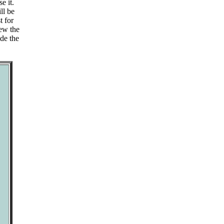
e it.
ll be
t for
iew the
de the