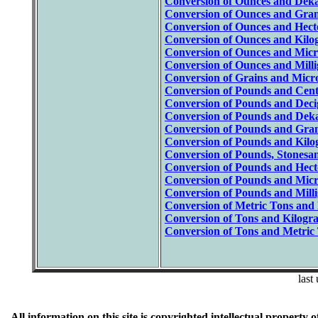
Conversion of Ounces and Deka
Conversion of Ounces and Gram
Conversion of Ounces and Hect
Conversion of Ounces and Kilo
Conversion of Ounces and Micr
Conversion of Ounces and Mill
Conversion of Grains and Micr
Conversion of Pounds and Cent
Conversion of Pounds and Deci
Conversion of Pounds and Dek
Conversion of Pounds and Gram
Conversion of Pounds and Kilo
Conversion of Pounds, Stonesan
Conversion of Pounds and Hect
Conversion of Pounds and Micr
Conversion of Pounds and Mill
Conversion of Metric Tons and
Conversion of Tons and Kilogr
Conversion of Tons and Metric 
last
All information on this site is copyrighted intellectual prope