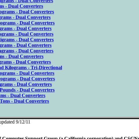
grams - Dual Converters
s - Dual Converters
ograms - Dual Converters
grams - Dual Converters
ograms - Dual Converters
igrams - Dual Converters
ograms - Dual Converters
igrams - Dual Converters
grams - Dual Converters
agrams - Dual Converters
s - Dual Converters
grams - Dual Converters
d Kilograms - Tri-Directional
ograms - Dual Converters
ograms - Dual Converters
igrams - Dual Converters
 Pounds - Dual Converters
ams - Dual Converters
Tons - Dual Converters
 updated 9/12/11
rty of Computer Support Group (a California corporation) and CSGN