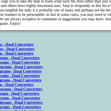
ge you to take the time to learn what each file does rather than just us
d others have highly functional uses. Stop in frequently as this list wi
complish the task; it is probably one of many and perhaps not the bes
se routines to be presentable; in fact in some cases, you may need to v
 We are always receptive to comments or suggestions you may have. Insi
 paste. Enjoy!
s
s - Dual Converters
es - Dual Converters
s - Dual Converters
rams - Dual Converters
grams - Dual Converters
ograms - Dual Converters
igrams - Dual Converters
grams - Dual Converters
grams - Dual Converters
s - Dual Converters
ograms - Dual Converters
grams - Dual Converters
grams - Dual Converters
igrams - Dual Converters
grams - Dual Converters