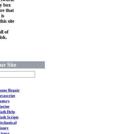
ry box
re that
 is
his site
ll of
isk.
ur Site
ome Repair
avascript
ottery
arine
ath Help
ath Scripts
echanical
oney
cience