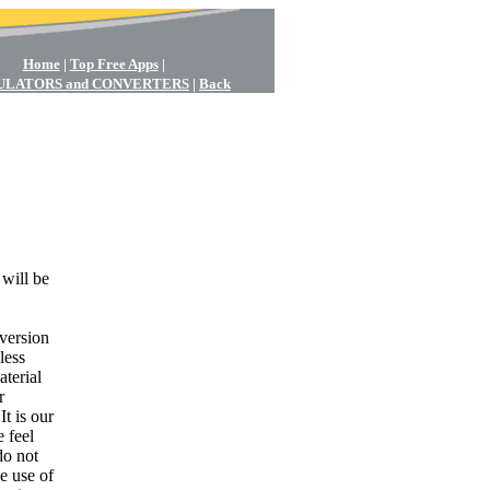
Home
|
Top Free Apps
|
ULATORS and CONVERTERS
|
Back
 will be
nversion
less
aterial
r
t is our
 feel
do not
e use of