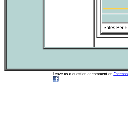
Sales Per 
Leave us a question or comment on
Faceboo