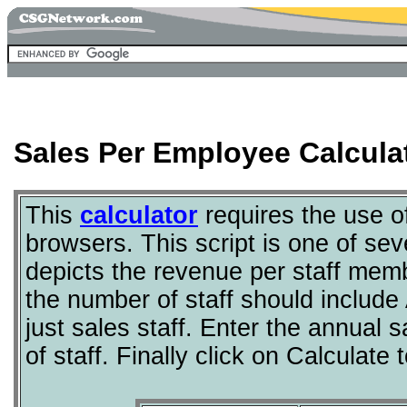
Sales Per Employee Calcula
This
calculator
requires the use 
browsers. This script is one of sev
depicts the revenue per staff membe
the number of staff should include 
just sales staff. Enter the annual
of staff. Finally click on Calculat