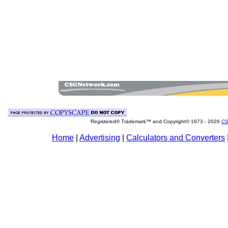
Registered® Trademark™ and Copyright© 1973 -
2026
CS
Home
|
Advertising
|
Calculators and Converters