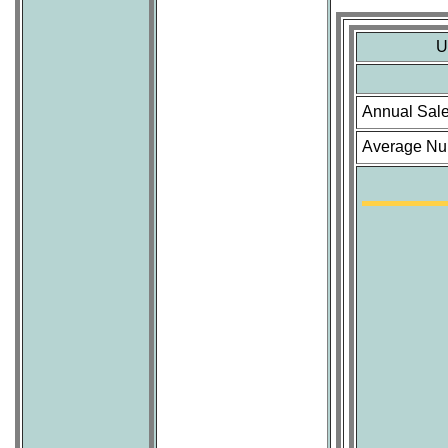
U
Annual Sal
Average Num