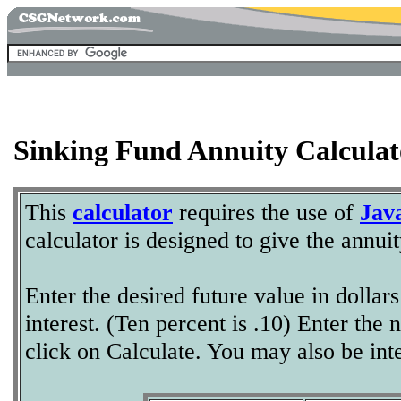
Sinking Fund Annuity Calculat
This
calculator
requires the use of
Jav
calculator is designed to give the annui
Enter the desired future value in dolla
interest. (Ten percent is .10) Enter th
click on Calculate. You may also be int