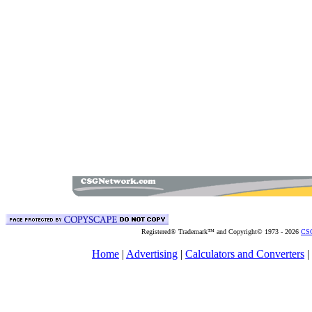
Registered® Trademark™ and Copyright© 1973 -
2026
CSG
Home
|
Advertising
|
Calculators and Converters
|