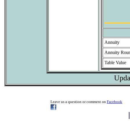
Annuity
Annuity Rou
Table Value
Upda
Leave us a question or comment on
Facebook