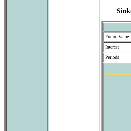
Sink
Future Value
Interest
Periods