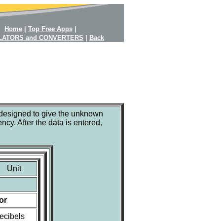
Home
|
Top Free Apps
|
LATORS and CONVERTERS
|
Back
 designed to give the unknown
ncy. After the data is entered,
Unit
or
ecibels