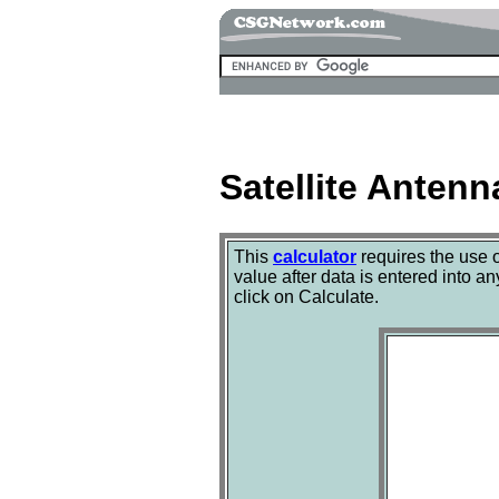
Satellite Antenn
This
calculator
requires the use 
value after data is entered into an
click on Calculate.