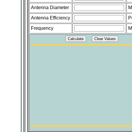
Antenna Diameter
M
Antenna Efficiency
P
Frequency
M