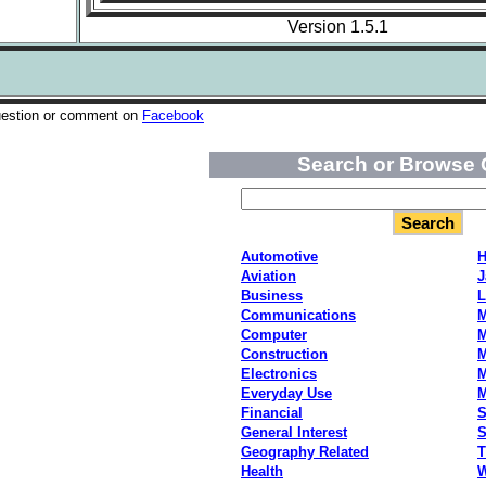
Version 1.5.1
uestion or comment on
Facebook
Search or Browse 
Automotive
H
Aviation
J
Business
L
Communications
M
Computer
M
Construction
M
Electronics
M
Everyday Use
Financial
S
General Interest
S
Geography Related
T
Health
W