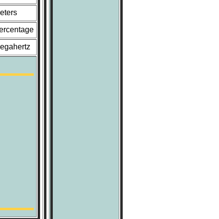
eters
ercentage
egahertz