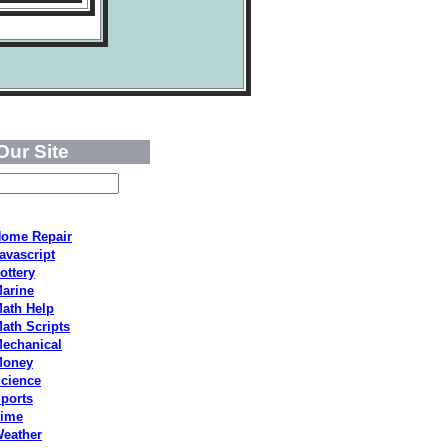
Our Site
ome Repair
avascript
ottery
arine
ath Help
ath Scripts
echanical
Money
cience
ports
ime
eather