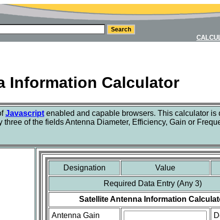
CALCU
a Information Calculator
of
Javascript
enabled and capable browsers. This calculator is
y three of the fields Antenna Diameter, Efficiency, Gain or Freque
Designation
Value
Required Data Entry (Any 3)
Satellite Antenna Information Calculat
Antenna Gain
D