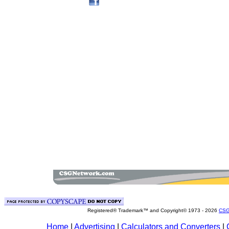
Registered® Trademark™ and Copyright© 1973 -
2026
CSG
Home
|
Advertising
|
Calculators and Converters
|