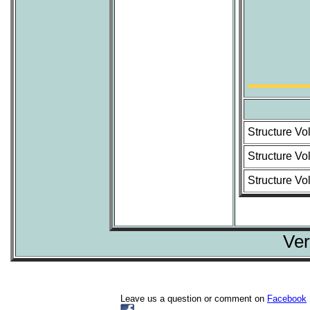
Structure Vo
Structure Vo
Structure Vo
Ver
Leave us a question or comment on
Facebook