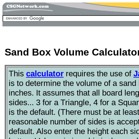
Sand Box Volume Calculato
This
calculator
requires the use of
J
is to determine the volume of a sand b
inches. It assumes that all board len
sides... 3 for a Triangle, 4 for a Squ
is the default. (There must be at lea
reasonable number of sides is accepta
default. Also enter the height each sid