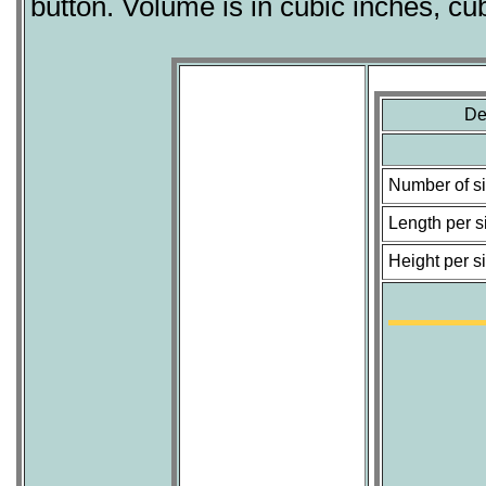
button. Volume is in cubic inches, cu
De
Number of s
Length per s
Height per s