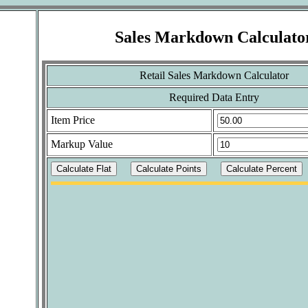
Sales Markdown Calculato
Retail Sales Markdown Calculator
Required Data Entry
Item Price
Markup Value