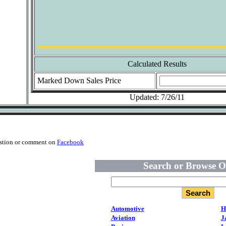
Calculated Results
Marked Down Sales Price
Updated: 7/26/11
estion or comment on
Facebook
Search or Browse O
Automotive
H
Aviation
J