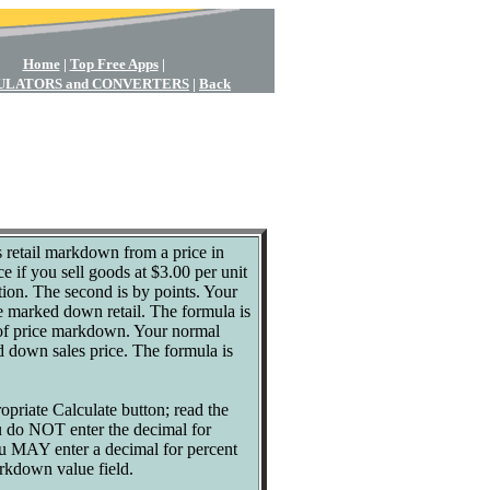
Home
|
Top Free Apps
|
ULATORS and CONVERTERS
|
Back
s retail markdown from a price in
ce if you sell goods at $3.00 per unit
tion. The second is by points. Your
he marked down retail. The formula is
ge of price markdown. Your normal
d down sales price. The formula is
ropriate Calculate button; read the
ou do NOT enter the decimal for
ou MAY enter a decimal for percent
arkdown value field.