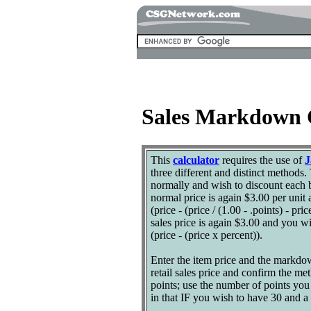
Sales Markdown 
This
calculator
requires the use of
J
three different and distinct methods. 
normally and wish to discount each b
normal price is again $3.00 per unit
(price - (price / (1.00 - .points) - 
sales price is again $3.00 and you w
(price - (price x percent)).
Enter the item price and the markdown
retail sales price and confirm the m
points; use the number of points yo
in that IF you wish to have 30 and a