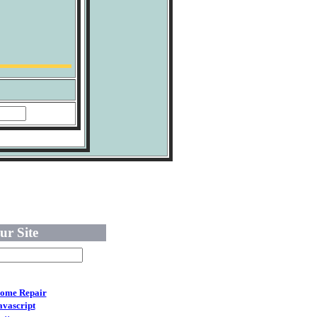
ur Site
ome Repair
avascript