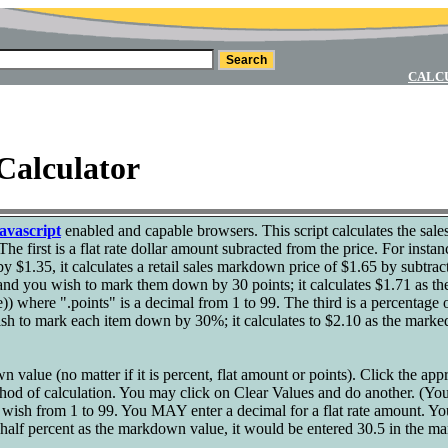
CALC
Calculator
avascript
enabled and capable browsers. This script calculates the sale
The first is a flat rate dollar amount subracted from the price. For instan
y $1.35, it calculates a retail sales markdown price of $1.65 by subtrac
 and you wish to mark them down by 30 points; it calculates $1.71 as t
price)) where ".points" is a decimal from 1 to 99. The third is a percenta
ish to mark each item down by 30%; it calculates to $2.10 as the marke
 value (no matter if it is percent, flat amount or points). Click the app
ethod of calculation. You may click on Clear Values and do another. (Y
u wish from 1 to 99. You MAY enter a decimal for a flat rate amount. Y
 half percent as the markdown value, it would be entered 30.5 in the m