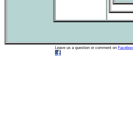
Leave us a question or comment on
Faceboo