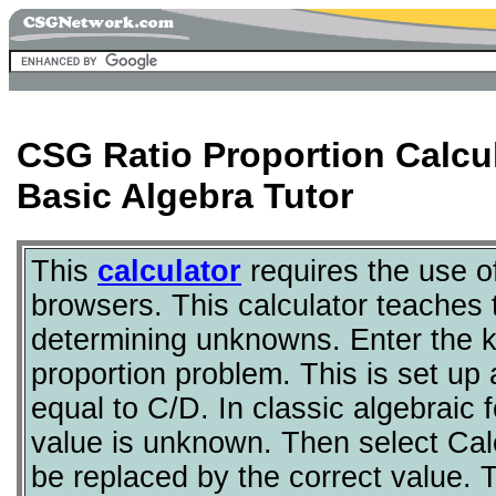
CSG Ratio Proportion Calcu
Basic Algebra Tutor
This
calculator
requires the use 
browsers. This calculator teaches t
determining unknowns. Enter the 
proportion problem. This is set up 
equal to C/D. In classic algebraic
value is unknown. Then select Calc
be replaced by the correct value. T