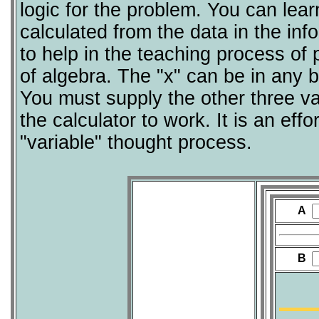
logic for the problem. You can lea
calculated from the data in the inf
to help in the teaching process of
of algebra. The "x" can be in any b
You must supply the other three va
the calculator to work. It is an eff
"variable" thought process.
A
B