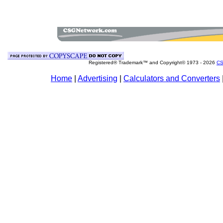
Registered® Trademark™ and Copyright© 1973 -
2026
CS
Home
|
Advertising
|
Calculators and Converters