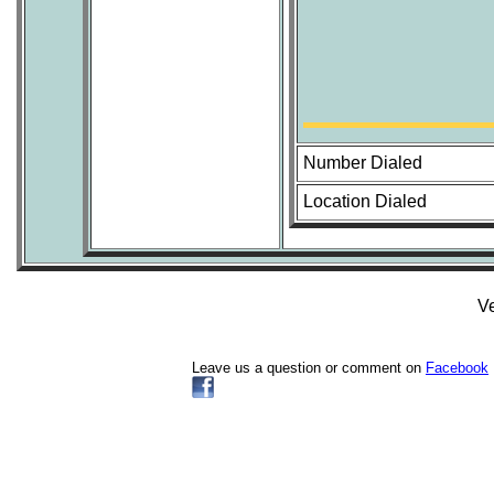
Number Dialed
Location Dialed
Ve
Leave us a question or comment on
Facebook