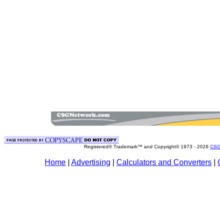
Registered® Trademark™ and Copyright© 1973 -
2026
CSG
Home
|
Advertising
|
Calculators and Converters
|