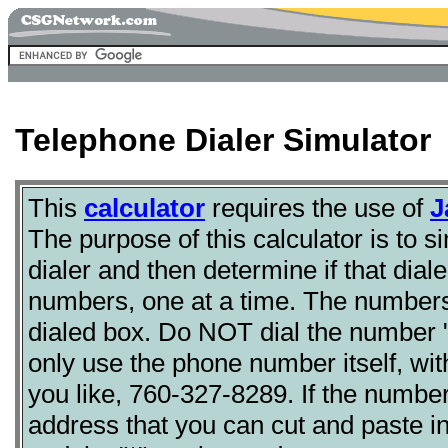
Telephone Dialer Simulator
This
calculator
requires the use of
J
The purpose of this calculator is to s
dialer and then determine if that dial
numbers, one at a time. The numbers
dialed box. Do NOT dial the number "1"
only use the phone number itself, wi
you like, 760-327-8289. If the number 
address that you can cut and paste int