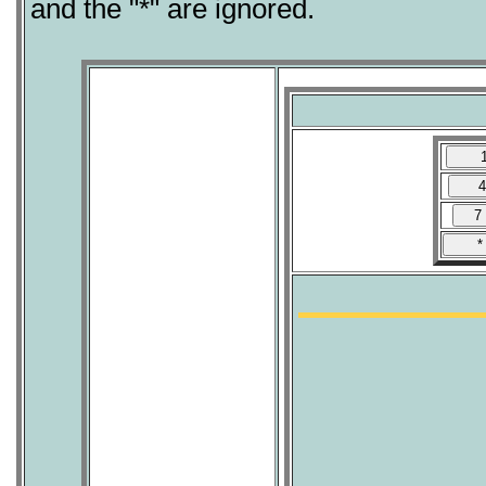
and the "*" are ignored.