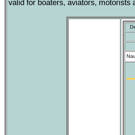
valid for boaters, aviators, motorists 
De
Nau