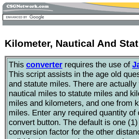
Kilometer, Nautical And Sta
This
converter
requires the use of
J
This script assists in the age old ques
and statute miles. There are actually
nautical miles to statute miles and ki
miles and kilometers, and one from ki
miles. Enter any required quantity of
convert button. The default is one (1)
conversion factor for the other distan