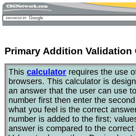
Primary Addition Validation 
This
calculator
requires the use 
browsers. This calculator is desig
an answer that the user can use to
number first then enter the second 
what you feel is the correct answe
number is added to the first; value
answer is compared to the correct 