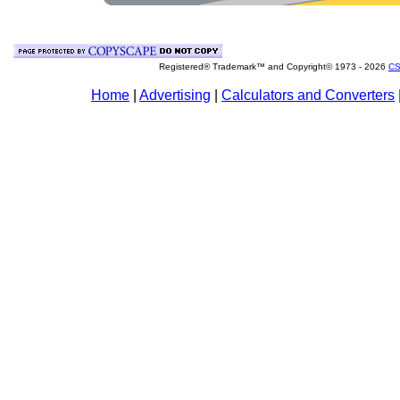
Registered® Trademark™ and Copyright© 1973 -
2026
CS
Home
|
Advertising
|
Calculators and Converters