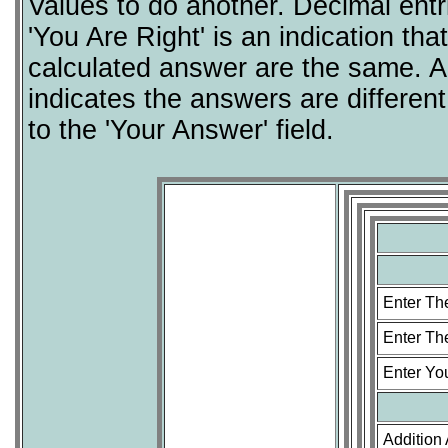
Values to do another. Decimal entr
'You Are Right' is an indication t
calculated answer are the same. A
indicates the answers are differe
to the 'Your Answer' field.
Enter Th
Enter T
Enter Yo
Addition