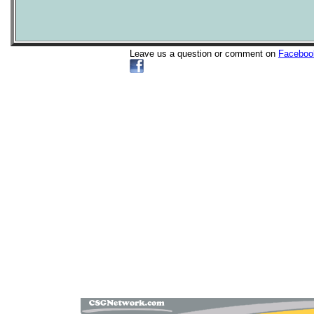
Leave us a question or comment on
Faceboo