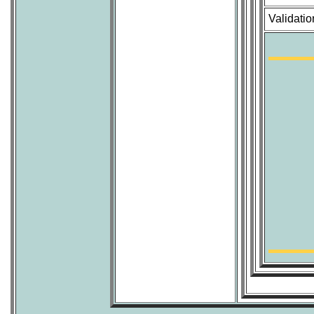
Validatio