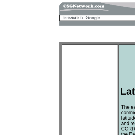
Lat
The ea
common
latitu
and re
CORREC
the Ea