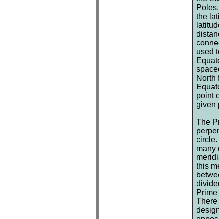
Poles.
the la
latitu
distan
connec
used t
Equato
spaced
North 
Equato
point 
given 
The Pr
perpen
circle
many d
meridi
this m
betwee
divide
Prime 
There 
design
opposi