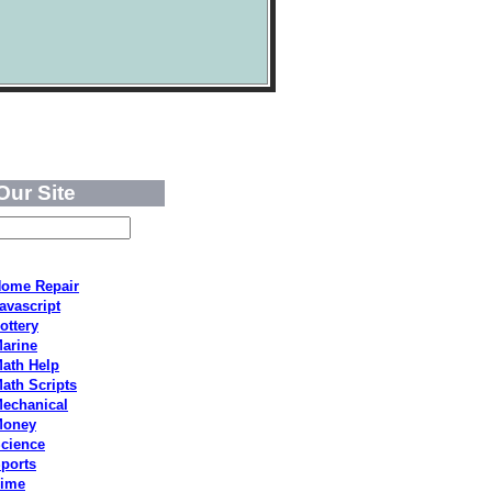
Our Site
ome Repair
avascript
ottery
arine
ath Help
ath Scripts
echanical
Money
cience
ports
ime