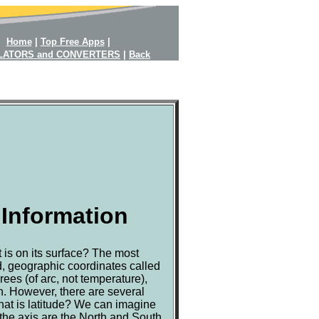
Home
|
Top Free Apps
|
LATORS and CONVERTERS
|
Back
 Information
 is on its surface? The most
d, geographic coordinates called
ees (of arc, not temperature),
h. However, there are several
at is latitude? We can imagine
 the axis are the North and South