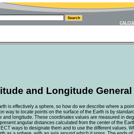
CALCU
itude and Longitude General
rth is effectively a sphere, so how do we describe where a point
 way to locate points on the surface of the Earth is by standar
de and longitude. These coordinates values are measured in degr
present angular distances calculated from the center of the Eart
T ways to designate them and to use the different values. Wh
rth as a sphere, with an axis around which it spins. The ends of