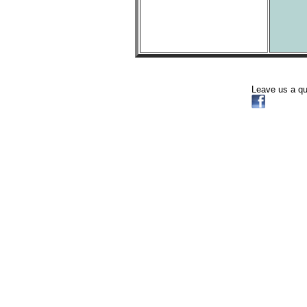
Leave us a q