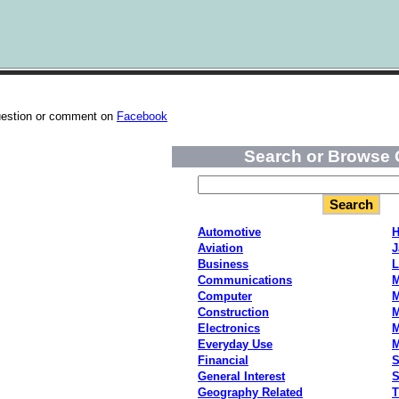
uestion or comment on
Facebook
Search or Browse 
Automotive
H
Aviation
J
Business
L
Communications
M
Computer
M
Construction
M
Electronics
M
Everyday Use
Financial
S
General Interest
S
Geography Related
T