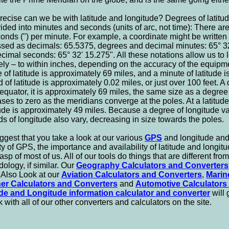
ecise can we be with latitude and longitude? Degrees of latitud
ided into minutes and seconds (units of arc, not time): There ar
onds (") per minute. For example, a coordinate might be written
sed as decimals: 65.5375, degrees and decimal minutes: 65° 32
cimal seconds: 65° 32' 15.275". All these notations allow us to 
ely – to within inches, depending on the accuracy of the equip
 of latitude is approximately 69 miles, and a minute of latitude 
 of latitude is approximately 0.02 miles, or just over 100 feet. A 
 equator, it is approximately 69 miles, the same size as a degree 
ses to zero as the meridians converge at the poles. At a latitud
ude is approximately 49 miles. Because a degree of longitude va
s of longitude also vary, decreasing in size towards the poles.
gest that you take a look at our various
GPS
and longitude and 
ty of GPS, the importance and availability of latitude and longitu
asp of most of us. All of our tools do things that are different fro
ology, if similar. Our
Geography Calculators and Converters
 Also Look at our
Aviation Calculators and Converters
,
Marin
er Calculators and Converters
and
Automotive Calculators
ude and Longitude information calculator and converter
will
k with all of our other converters and calculators on the site.