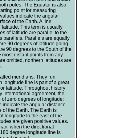
both poles. The Equator is also
tarting point for measuring
 values indicate the angular
face of the Earth. A line
 latitude. This term is usually
s of latitude are parallel to the
 parallels. Parallels are equally
e 90 degrees of latitude going
re 90 degrees to the South of the
 most distant points from any
re omitted, northern latitudes are
.
called meridians. They run
 longitude line is part of a great
for latitude. Throughout history
y international agreement, the
 of zero degrees of longitude;
e indicate the angular distance
 of the Earth. The Earth is
 longitude to the east of the
tudes are given positive values.
ian; when the directional
180 degree longitude line is
 east or west.