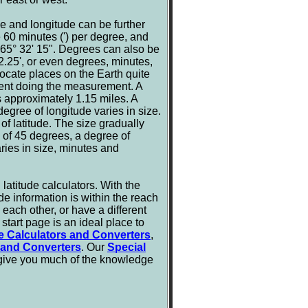
e and longitude can be further
e 60 minutes (') per degree, and
 65° 32' 15". Degrees can also be
.25', or even degrees, minutes,
locate places on the Earth quite
ment doing the measurement. A
is approximately 1.15 miles. A
degree of longitude varies in size.
of latitude. The size gradually
e of 45 degrees, a degree of
ries in size, minutes and
latitude calculators. With the
de information is within the reach
m each other, or have a different
start page is an ideal place to
e Calculators and Converters
,
 and Converters
. Our
Special
 give you much of the knowledge