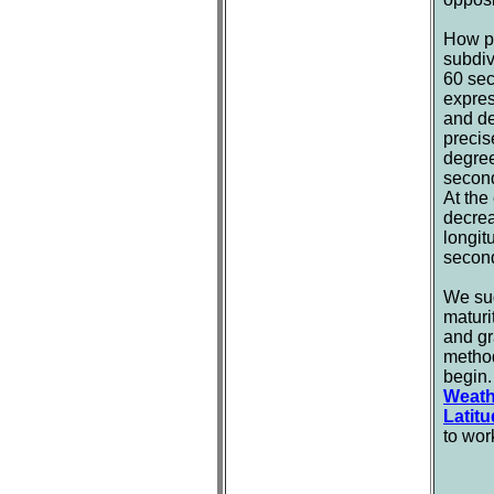
How pr
subdiv
60 sec
expres
and de
precis
degree
second
At the
decrea
longit
second
We sug
maturi
and gr
method
begin.
Weath
Latit
to wor