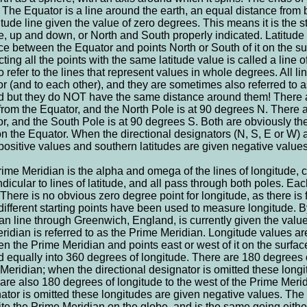
 The Equator is a line around the earth, an equal distance from 
titude line given the value of zero degrees. This means it is the s
de, up and down, or North and South properly indicated. Latitude
ce between the Equator and points North or South of it on the sur
ting all the points with the same latitude value is called a line of
o refer to the lines that represent values in whole degrees. All line
r (and to each other), and they are sometimes also referred to as
 but they do NOT have the same distance around them! There ar
from the Equator, and the North Pole is at 90 degrees N. There a
r, and the South Pole is at 90 degrees S. Both are obviously the
on the Equator. When the directional designators (N, S, E or W) a
positive values and southern latitudes are given negative values
ime Meridian is the alpha and omega of the lines of longitude, 
dicular to lines of latitude, and all pass through both poles. Each
. There is no obvious zero degree point for longitude, as there is 
ifferent starting points have been used to measure longitude. B
an line through Greenwich, England, is currently given the value
eridian is referred to as the Prime Meridian. Longitude values ar
n the Prime Meridian and points east or west of it on the surface
d equally into 360 degrees of longitude. There are 180 degrees of
Meridian; when the directional designator is omitted these longi
are also 180 degrees of longitude to the west of the Prime Merid
ator is omitted these longitudes are given negative values. The 
te the Prime Meridian on the globe, and is the same going either