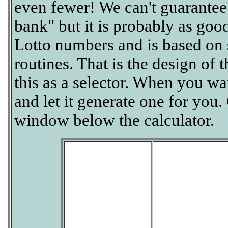
even fewer! We can't guarantee th
bank" but it is probably as goo
Lotto numbers and is based on
routines. That is the design of 
this as a selector. When you wan
and let it generate one for you.
window below the calculator.