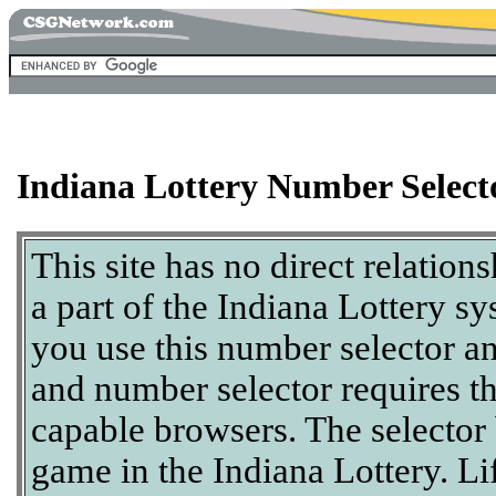
Indiana Lottery Number Select
This site has no direct relation
a part of the Indiana Lottery sy
you use this number selector a
and number selector requires t
capable browsers. The selector
game in the Indiana Lottery. Li