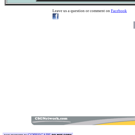
Leave us a question or comment on
Facebook