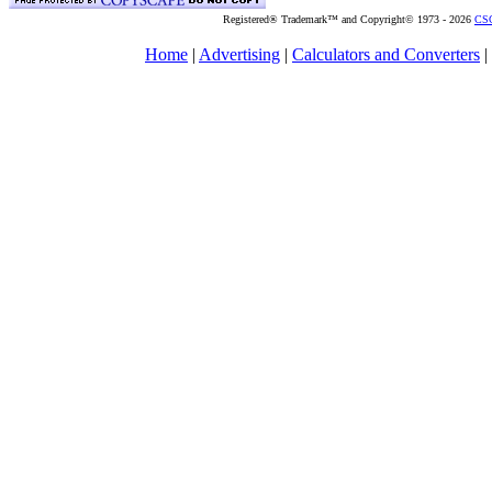
Registered® Trademark™ and Copyright© 1973 -
2026
CSG
Home
|
Advertising
|
Calculators and Converters
|