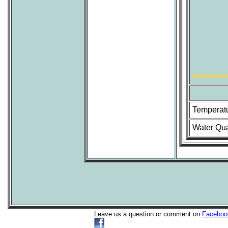
Temperat
Water Qua
Leave us a question or comment on
Faceboo