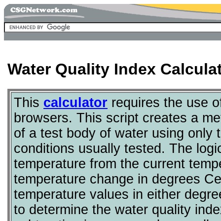
Water Quality Index Calcul
This
calculator
requires the use 
browsers. This script creates a met
of a test body of water using only 
conditions usually tested. The logi
temperature from the current tempe
temperature change in degrees Cel
temperature values in either degre
to determine the water quality ind