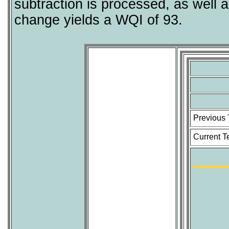
subtraction is processed, as well 
change yields a WQI of 93.
Previous
Current T