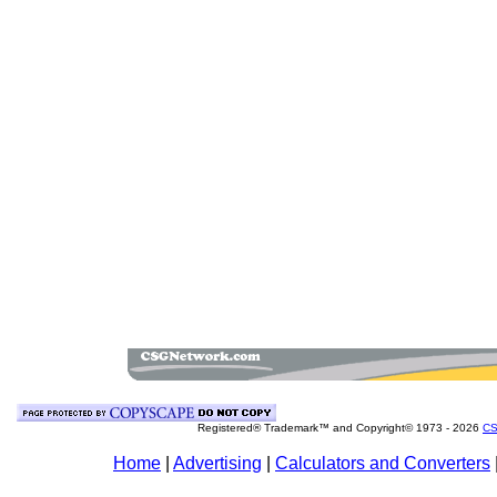
Registered® Trademark™ and Copyright© 1973 -
2026
CS
Home
|
Advertising
|
Calculators and Converters