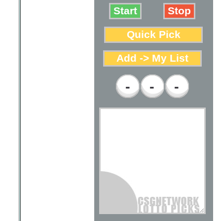
-
-
-