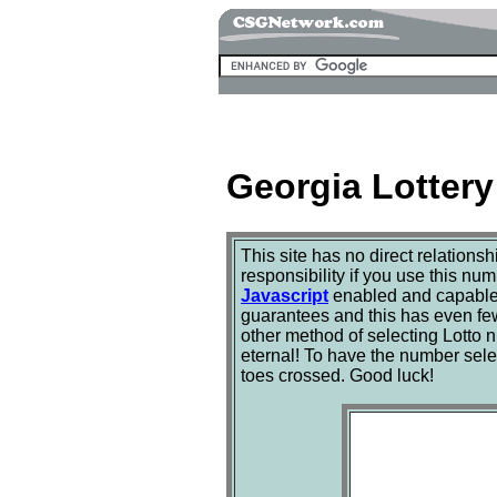
Georgia Lottery
This site has no direct relations
responsibility if you use this nu
Javascript
enabled and capable b
guarantees and this has even fewe
other method of selecting Lotto
eternal! To have the number sele
toes crossed. Good luck!