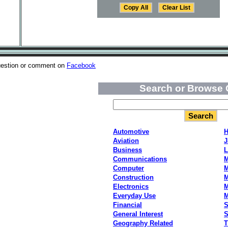
uestion or comment on
Facebook
Search or Browse 
Automotive
H
Aviation
J
Business
L
Communications
M
Computer
M
Construction
M
Electronics
M
Everyday Use
Financial
S
General Interest
S
Geography Related
T