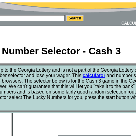
CALCU
 Number Selector - Cash 3
hip to the Georgia Lottery and is not a part of the Georgia Lotter
mber selector and lose your wager. This
calculator
and number se
rowsers. The selector below is for the Cash 3 game in the Geor
r! We can't guarantee that this will let you "take it to the bank"
 numbers and is based on some fairly good random selection rou
ctor select The Lucky Numbers for you, press the start button wh