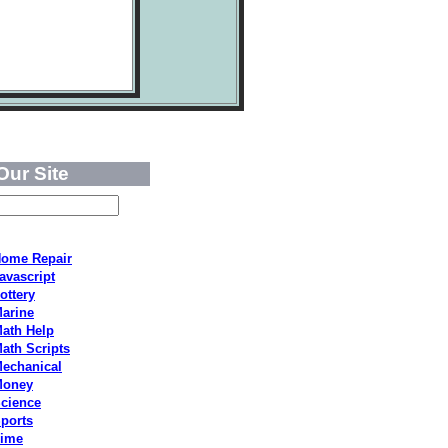
Our Site
ome Repair
avascript
ottery
arine
ath Help
ath Scripts
echanical
Money
cience
ports
ime