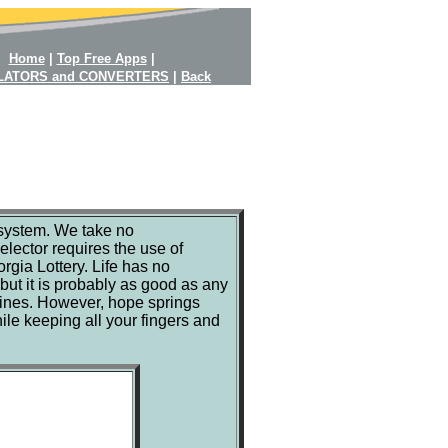
Home
|
Top Free Apps
|
LATORS and CONVERTERS
|
Back
y system. We take no
lector requires the use of
gia Lottery. Life has no
 but it is probably as good as any
tines. However, hope springs
ile keeping all your fingers and