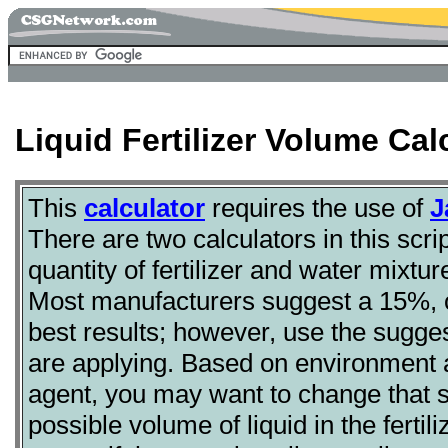
Liquid Fertilizer Volume Cal
This
calculator
requires the use of
J
There are two calculators in this scr
quantity of fertilizer and water mixtu
Most manufacturers suggest a 15%, or 
best results; however, use the sugges
are applying. Based on environment a
agent, you may want to change that
possible volume of liquid in the fertil