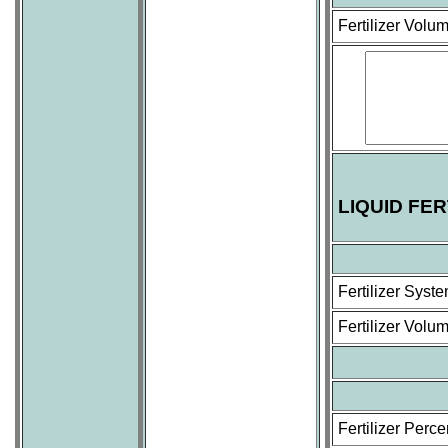
Fertilizer Volu
LIQUID FE
Fertilizer Sys
Fertilizer Volu
Fertilizer Perc