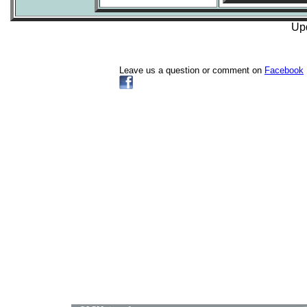
Upd
Leave us a question or comment on
Facebook