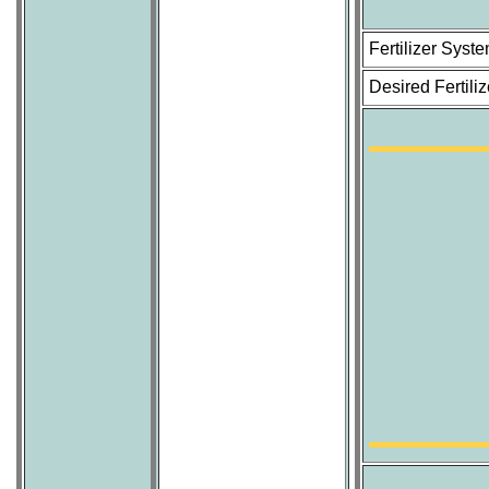
Fertilizer Sys
Desired Fertili