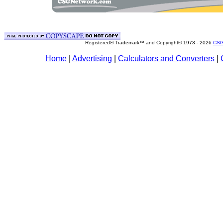
Registered® Trademark™ and Copyright© 1973 -
2026
CSG
Home
|
Advertising
|
Calculators and Converters
|