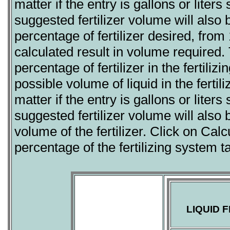
matter if the entry is gallons or lite
suggested fertilizer volume will also 
percentage of fertilizer desired, from
calculated result in volume required.
percentage of fertilizer in the fertil
possible volume of liquid in the fertil
matter if the entry is gallons or lite
suggested fertilizer volume will also 
volume of the fertilizer. Click on Calc
percentage of the fertilizing system 
LIQUID 