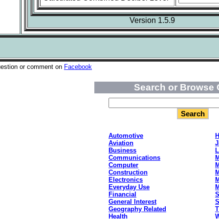
Version 1.5.9
uestion or comment on
Facebook
Search or Browse 
Automotive
H
Aviation
J
Business
L
Communications
M
Computer
M
Construction
M
Electronics
M
Everyday Use
Financial
S
General Interest
S
Geography Related
T
Health
W