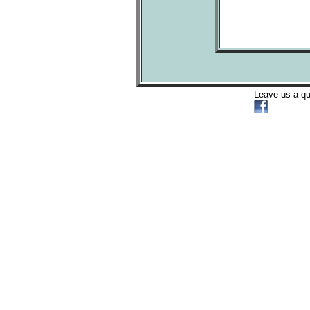
Leave us a q