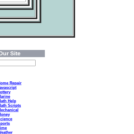
Our Site
ome Repair
avascript
ottery
arine
ath Help
ath Scripts
echanical
Money
cience
ports
ime
eather