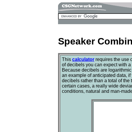
Speaker Combina
This
calculator
requires the use 
of decibels you can expect with a
Because decibels are logarithmic 
an example of anticipated data, if
decibels rather than a total of th
certain cases, a really wide devi
conditions, natural and man-made, 