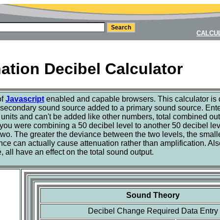
CALCU
tion Decibel Calculator
of
Javascript
enabled and capable browsers. This calculator is 
 secondary sound source added to a primary sound source. Enter
units and can't be added like other numbers, total combined out
 you were combining a 50 decibel level to another 50 decibel lev
e two. The greater the deviance between the two levels, the smalle
ance can actually cause attenuation rather than amplification. A
all have an effect on the total sound output.
Sound Theory
Decibel Change Required Data Entry