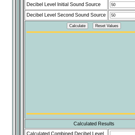
Decibel Level Initial Sound Source
Decibel Level Second Sound Source
Calculated Results
Calculated Combined Decibel Level