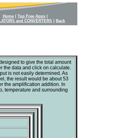
Home
|
Top Free Apps
|
LATORS and CONVERTERS
|
Back
designed to give the total amount
 the data and click on calculate.
put is not easily determined. As
el, the result would be about 53
r the amplification addition. In
lso, temperature and surrounding