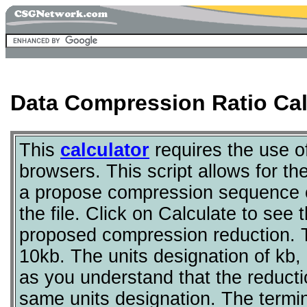
Data Compression Ratio Cal
This
calculator
requires the use 
browsers. This script allows for the
a propose compression sequence of 
the file. Click on Calculate to see t
proposed compression reduction. T
10kb. The units designation of kb, 
as you understand that the reductio
same units designation. The termi