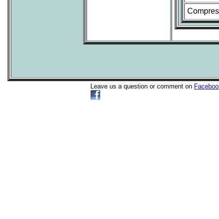
Compress
Leave us a question or comment on
Faceboo