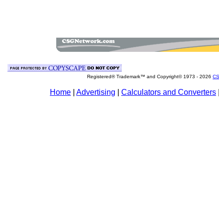
Registered® Trademark™ and Copyright© 1973 -
2026
CS
Home
|
Advertising
|
Calculators and Converters