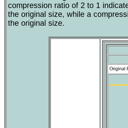
compression ratio of 2 to 1 indicat
the original size, while a compressi
the original size.
Original 