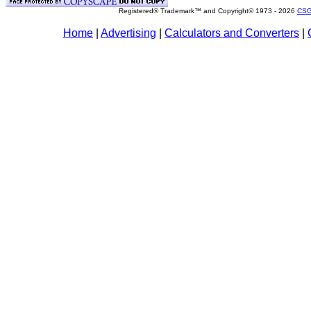
Registered® Trademark™ and Copyright© 1973 -
2026
CSG
Home
|
Advertising
|
Calculators and Converters
|