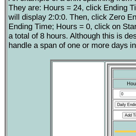
They are: Hours = 24, click Ending Ti
will display 2:0:0. Then, click Zero E
Ending Time; Hours = 0, click on Start
a total of 8 hours. Although this is des
handle a span of one or more days in
Hou