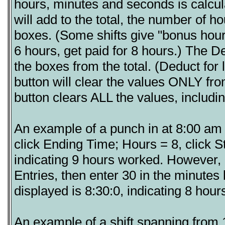
hours, minutes and seconds is calcu
will add to the total, the number of 
boxes. (Some shifts give "bonus hour
6 hours, get paid for 8 hours.) The D
the boxes from the total. (Deduct for 
button will clear the values ONLY fro
button clears ALL the values, includin
An example of a punch in at 8:00 am 
click Ending Time; Hours = 8, click St
indicating 9 hours worked. However, 
Entries, then enter 30 in the minute
displayed is 8:30:0, indicating 8 hou
An example of a shift spanning from 