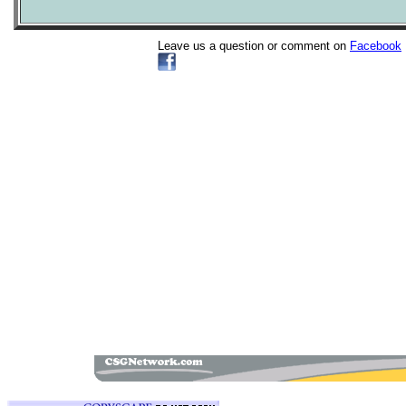
Leave us a question or comment on
Facebook