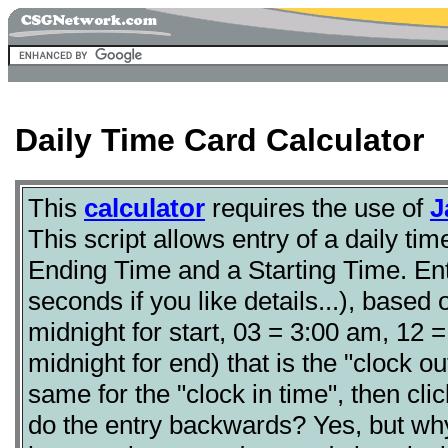
Daily Time Card Calculator
This
calculator
requires the use of
J
This script allows entry of a daily tim
Ending Time and a Starting Time. Ent
seconds if you like details...), base
midnight for start, 03 = 3:00 am, 12 
midnight for end) that is the "clock o
same for the "clock in time", then click
do the entry backwards? Yes, but wh