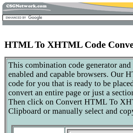
HTML To XHTML Code Conve
This combination code generator and
enabled and capable browsers. Our
code for you that is ready to be plac
convert an entire page or just a sect
Then click on Convert HTML To XHT
Clipboard or manually select and cop