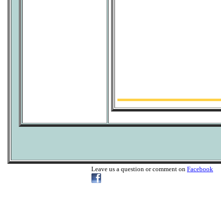
Leave us a question or comment on
Facebook