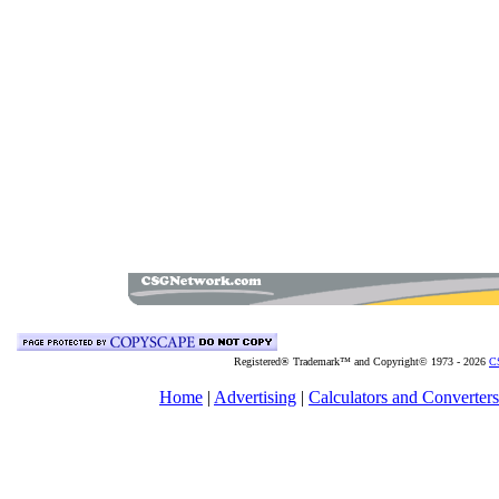
Registered® Trademark™ and Copyright© 1973 -
2026
C
Home
|
Advertising
|
Calculators and Converters