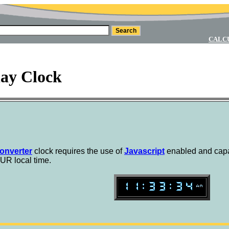
CALC
lay Clock
onverter
clock requires the use of
Javascript
enabled and capa
UR local time.