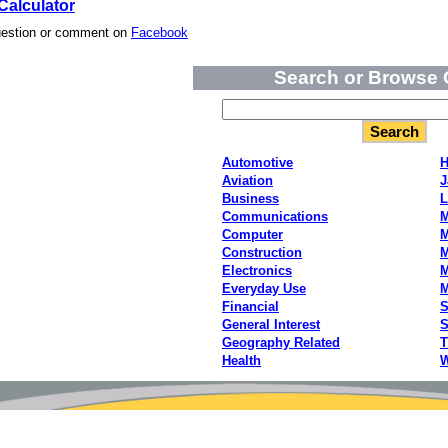
Calculator
uestion or comment on
Facebook
Search or Browse 
Automotive
H
Aviation
J
Business
L
Communications
M
Computer
M
Construction
M
Electronics
M
Everyday Use
Financial
S
General Interest
S
Geography Related
T
Health
W