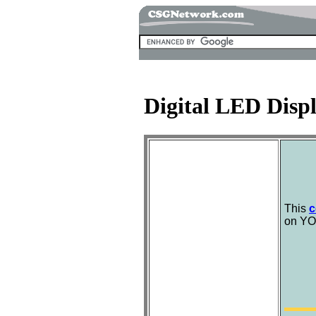
Digital LED Disp
This
c
on YO