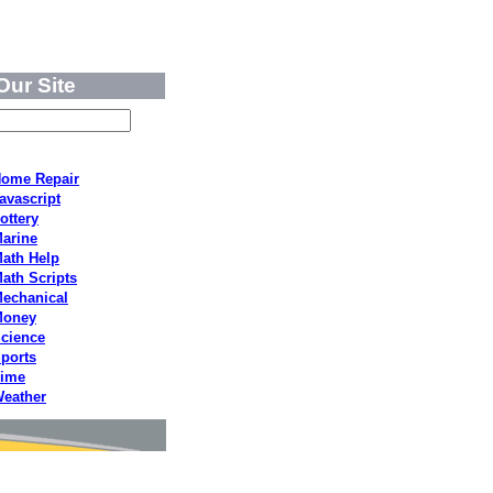
Our Site
ome Repair
avascript
ottery
arine
ath Help
ath Scripts
echanical
Money
cience
ports
ime
eather