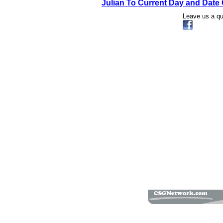
Julian To Current Day and Date 
Leave us a q