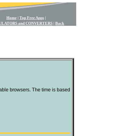
Home
|
Top Free Apps
|
ULATORS and CONVERTERS
|
Back
ble browsers. The time is based