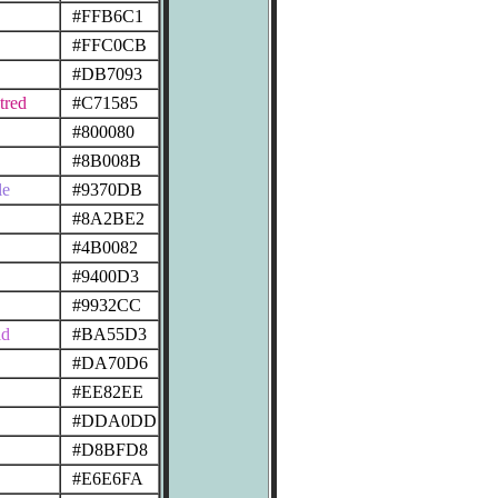
#FFB6C1
#FFC0CB
#DB7093
tred
#C71585
#800080
#8B008B
le
#9370DB
#8A2BE2
#4B0082
#9400D3
#9932CC
id
#BA55D3
#DA70D6
#EE82EE
#DDA0DD
#D8BFD8
#E6E6FA