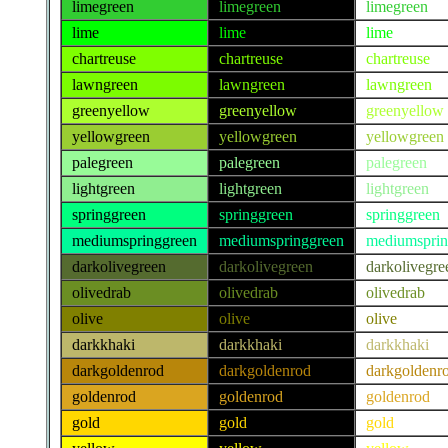
limegreen
limegreen
limegreen
lime
lime
lime
chartreuse
chartreuse
chartreuse
lawngreen
lawngreen
lawngreen
greenyellow
greenyellow
greenyellow
yellowgreen
yellowgreen
yellowgreen
palegreen
palegreen
palegreen
lightgreen
lightgreen
lightgreen
springgreen
springgreen
springgreen
mediumspringgreen
mediumspringgreen
mediumsprin
darkolivegreen
darkolivegreen
darkolivegre
olivedrab
olivedrab
olivedrab
olive
olive
olive
darkkhaki
darkkhaki
darkkhaki
darkgoldenrod
darkgoldenrod
darkgoldenr
goldenrod
goldenrod
goldenrod
gold
gold
gold