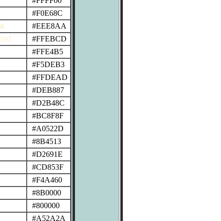
#FFFF00
#F0E68C
od
#EEE8AA
ond
#FFEBCD
#FFE4B5
#F5DEB3
#FFDEAD
#DEB887
#D2B48C
#BC8F8F
#A0522D
#8B4513
#D2691E
#CD853F
#F4A460
#8B0000
#800000
#A52A2A