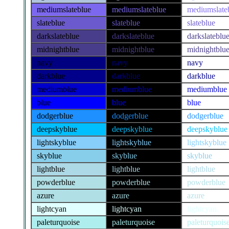
mediumslateblue
mediumslateblue
mediumslate
slateblue
slateblue
slateblue
darkslateblue
darkslateblue
darkslateblu
midnightblue
midnightblue
midnightblu
navy
navy
navy
darkblue
darkblue
darkblue
mediumblue
mediumblue
mediumblue
blue
blue
blue
dodgerblue
dodgerblue
dodgerblue
deepskyblue
deepskyblue
deepskyblue
lightskyblue
lightskyblue
lightskyblue
skyblue
skyblue
skyblue
lightblue
lightblue
lightblue
powderblue
powderblue
powderblue
azure
azure
azure
lightcyan
lightcyan
lightcyan
paleturquoise
paleturquoise
paleturquois