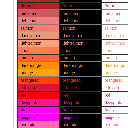
firebrick
firebrick
firebrick
indianred
indianred
indianred
lightcoral
lightcoral
lightcoral
salmon
salmon
salmon
darksalmon
darksalmon
darksalmon
lightsalmon
lightsalmon
lightsalmon
coral
coral
coral
tomato
tomato
tomato
darkorange
darkorange
darkorange
orange
orange
orange
orangered
orangered
orangered
crimson
crimson
crimson
red
red
red
deeppink
deeppink
deeppink
fuchsia
fuchsia
fuchsia
magenta
magenta
magenta
hotpink
hotpink
hotpink