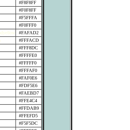
#F8F8FF
#F0F8FF
#F5FFFA
#F0FFF0
odyellow
#FAFAD2
n
#FFFACD
#FFF8DC
#FFFFE0
#FFFFF0
#FFFAF0
#FAF0E6
#FDF5E6
#FAEBD7
#FFE4C4
#FFDAB9
#FFEFD5
#F5F5DC