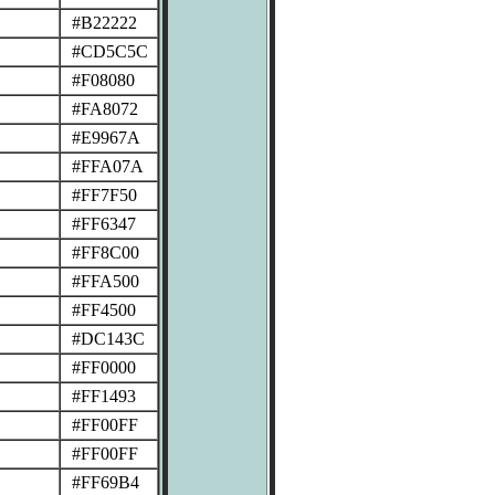
#B22222
#CD5C5C
#F08080
#FA8072
#E9967A
#FFA07A
#FF7F50
#FF6347
#FF8C00
#FFA500
#FF4500
#DC143C
#FF0000
#FF1493
#FF00FF
#FF00FF
#FF69B4