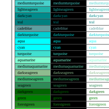
mediumturquoise
mediumturquoise
mediumturqu
lightseagreen
lightseagreen
lightseagree
darkcyan
darkcyan
darkcyan
teal
teal
teal
cadetblue
cadetblue
cadetblue
darkturquoise
darkturquoise
darkturquois
aqua
aqua
aqua
cyan
cyan
cyan
turquoise
turquoise
turquoise
aquamarine
aquamarine
aquamarine
mediumaquamarine
mediumaquamarine
mediumaqua
darkseagreen
darkseagreen
darkseagree
mediumseagreen
mediumseagreen
mediumseag
seagreen
seagreen
seagreen
darkgreen
darkgreen
darkgreen
green
green
green
forestgreen
forestgreen
forestgreen