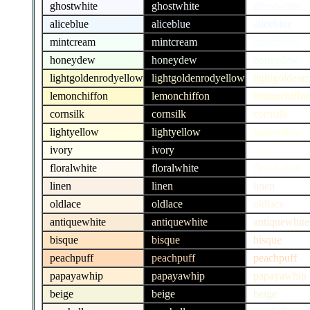
ghostwhite
ghostwhite
ghostwhite
aliceblue
aliceblue
aliceblue
mintcream
mintcream
mintcream
honeydew
honeydew
honeydew
lightgoldenrodyellow
lightgoldenrodyellow
lightgoldenr
lemonchiffon
lemonchiffon
lemonchiffo
cornsilk
cornsilk
cornsilk
lightyellow
lightyellow
lightyellow
ivory
ivory
ivory
floralwhite
floralwhite
floralwhite
linen
linen
linen
oldlace
oldlace
oldlace
antiquewhite
antiquewhite
antiquewhite
bisque
bisque
bisque
peachpuff
peachpuff
peachpuff
papayawhip
papayawhip
papayawhip
beige
beige
beige