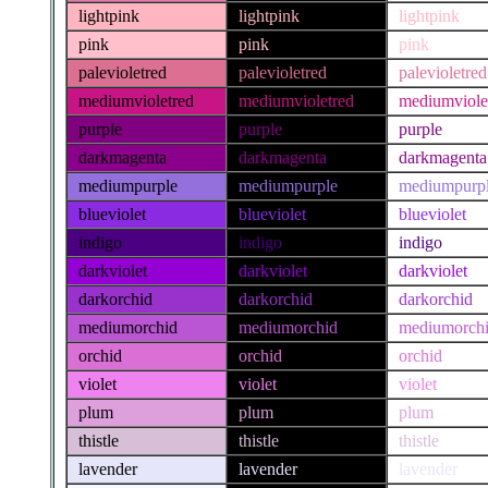
lightpink
lightpink
lightpink
pink
pink
pink
palevioletred
palevioletred
palevioletred
mediumvioletred
mediumvioletred
mediumviole
purple
purple
purple
darkmagenta
darkmagenta
darkmagenta
mediumpurple
mediumpurple
mediumpurp
blueviolet
blueviolet
blueviolet
indigo
indigo
indigo
darkviolet
darkviolet
darkviolet
darkorchid
darkorchid
darkorchid
mediumorchid
mediumorchid
mediumorch
orchid
orchid
orchid
violet
violet
violet
plum
plum
plum
thistle
thistle
thistle
lavender
lavender
lavender