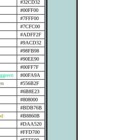
#32CD32
#00FF00
#7FFF00
#7CFC00
#ADFF2F
#9ACD32
#98FB98
#90EE90
#00FF7F
ggreen
#00FA9A
en
#556B2F
#6B8E23
#808000
#BDB76B
od
#B8860B
#DAA520
#FFD700