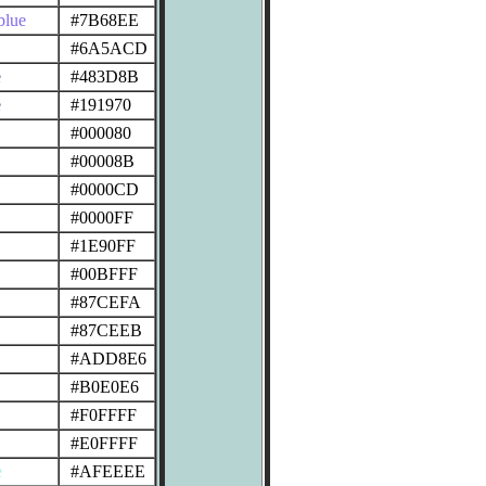
blue
#7B68EE
#6A5ACD
e
#483D8B
e
#191970
#000080
#00008B
#0000CD
#0000FF
#1E90FF
#00BFFF
#87CEFA
#87CEEB
#ADD8E6
#B0E0E6
#F0FFFF
#E0FFFF
e
#AFEEEE