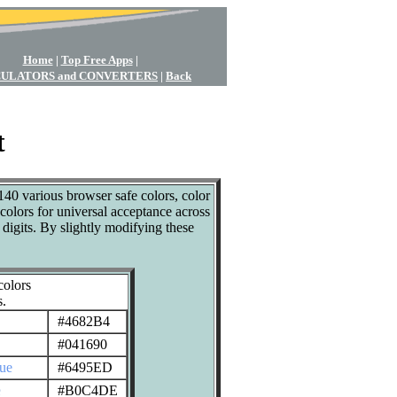
Home
|
Top Free Apps
|
ULATORS and CONVERTERS
|
Back
t
140 various browser safe colors, color
colors for universal acceptance across
gits. By slightly modifying these
olors
s.
#4682B4
#041690
lue
#6495ED
e
#B0C4DE