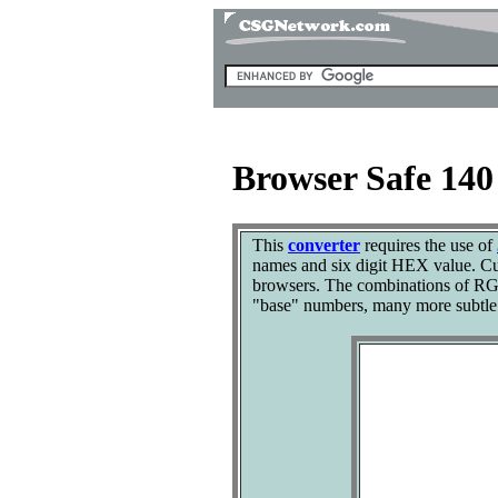
Browser Safe 14
This
converter
requires the use of
names and six digit HEX value. Cut
browsers. The combinations of RGB
"base" numbers, many more subtle 