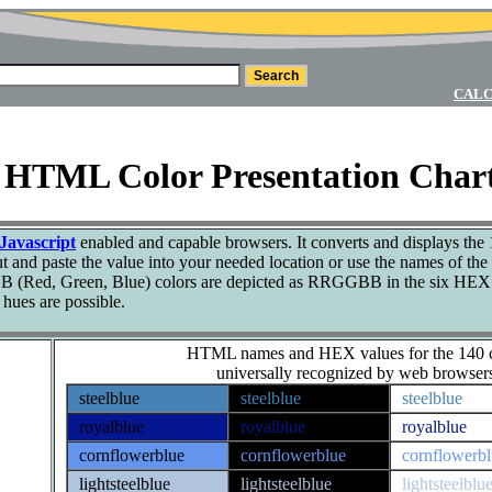
CALC
0 HTML Color Presentation Char
Javascript
enabled and capable browsers. It converts and displays the 
 and paste the value into your needed location or use the names of the 
 (Red, Green, Blue) colors are depicted as RRGGBB in the six HEX di
hues are possible.
HTML names and HEX values for the 140 c
universally recognized by web browser
steelblue
steelblue
steelblue
royalblue
royalblue
royalblue
cornflowerblue
cornflowerblue
cornflowerb
lightsteelblue
lightsteelblue
lightsteelblu