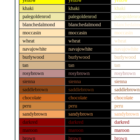
yellow
yellow
yellow
khaki
khaki
khaki
palegoldenrod
palegoldenrod
palegoldenr
blanchedalmond
blanchedalmond
blanchedalm
moccasin
moccasin
moccasin
wheat
wheat
wheat
navajowhite
navajowhite
navajowhite
burlywood
burlywood
burlywood
tan
tan
tan
rosybrown
rosybrown
rosybrown
sienna
sienna
sienna
saddlebrown
saddlebrown
saddlebrown
chocolate
chocolate
chocolate
peru
peru
peru
sandybrown
sandybrown
sandybrown
darkred
darkred
darkred
maroon
maroon
maroon
brown
brown
brown