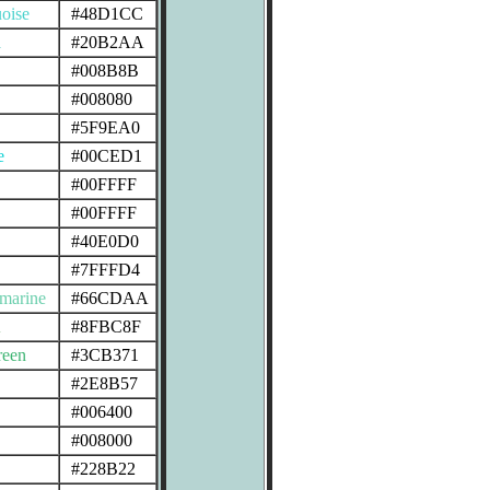
oise
#48D1CC
n
#20B2AA
#008B8B
#008080
#5F9EA0
e
#00CED1
#00FFFF
#00FFFF
#40E0D0
#7FFFD4
marine
#66CDAA
n
#8FBC8F
reen
#3CB371
#2E8B57
#006400
#008000
#228B22