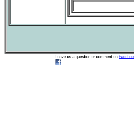
Leave us a question or comment on
Faceboo