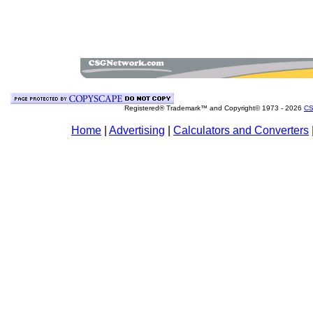
Registered® Trademark™ and Copyright© 1973 -
2026
CS
Home
|
Advertising
|
Calculators and Converters