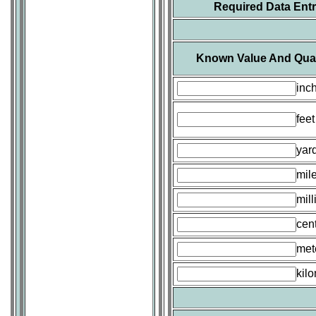
Required Data Ent
Known Value And Quan
inc
feet
yar
mil
mill
cen
met
kil