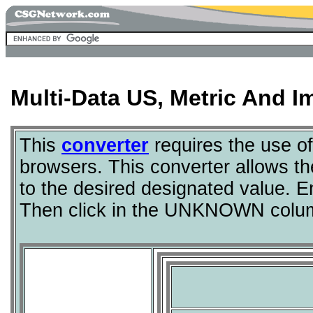
Multi-Data US, Metric And I
This
converter
requires the use o
browsers. This converter allows th
to the desired designated value. 
Then click in the UNKNOWN colum