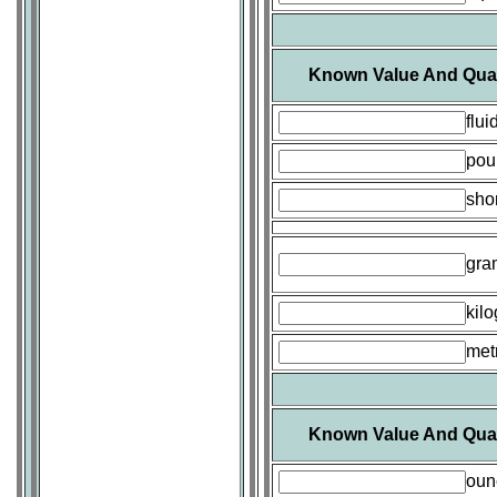
Known Value And Quan
flu
pou
shor
gra
kil
metr
Known Value And Quan
oun