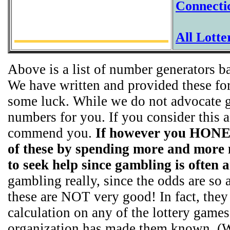
Connectic
All Lotte
Above is a list of number generators b
We have written and provided these fo
some luck. While we do not advocate ga
numbers for you. If you consider this 
commend you.
If however you HONES
of these by spending more and more
to seek help since gambling is often 
gambling really, since the odds are so
these are NOT very good! In fact, they
calculation on any of the lottery gam
organization has made them known. (W