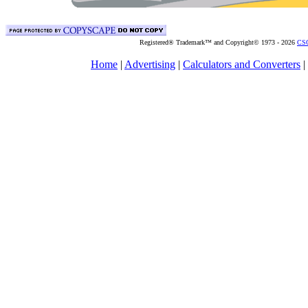
Registered® Trademark™ and Copyright© 1973 -
2026
CSG
Home
|
Advertising
|
Calculators and Converters
|