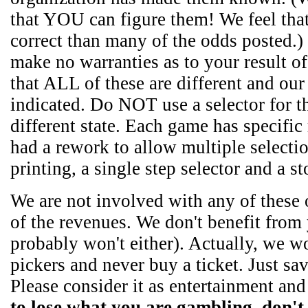
that YOU can figure them! We feel that
correct than many of the odds posted.)
make no warranties as to your result of
that ALL of these are different and our
indicated. Do NOT use a selector for t
different state. Each game has specific
had a rework to allow multiple selectio
printing, a single step selector and a s
We are not involved with any of these
of the revenues. We don't benefit from
probably won't either). Actually, we 
pickers and never buy a ticket. Just s
Please consider it as entertainment an
to lose what you are gambling, don't 