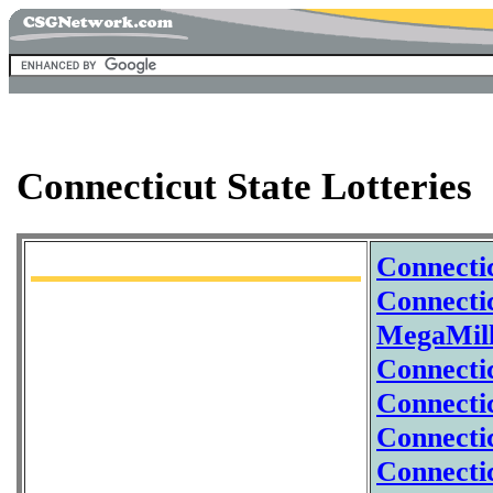
Connecticut State Lotteries
Connecti
Connecti
MegaMill
Connectic
Connecti
Connecti
Connectic