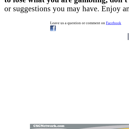
or suggestions you may have. Enjoy a
Leave us a question or comment on
Facebook