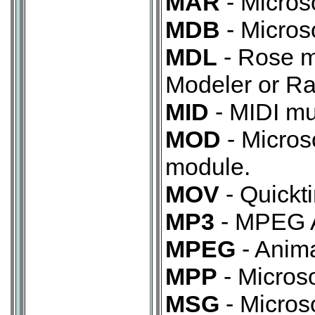
MAR
- Micros
MDB
- Micros
MDL
- Rose mo
Modeler or Ra
MID
- MIDI mus
MOD
- Micros
module.
MOV
- Quickt
MP3
- MPEG A
MPEG
- Anima
MPP
- Microso
MSG
- Micros