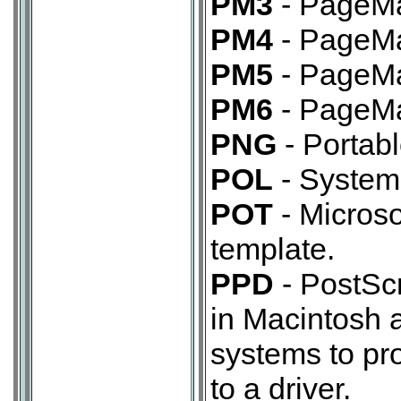
PM3
- PageMa
PM4
- PageMa
PM5
- PageMa
PM6
- PageMa
PNG
- Portabl
POL
- System 
POT
- Microso
template.
PPD
- PostScr
in Macintosh 
systems to pro
to a driver.