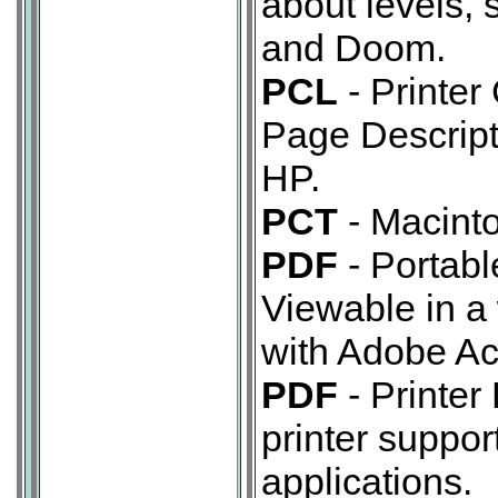
about levels, 
and Doom.
PCL
- Printer
Page Descrip
HP.
PCT
- Macinto
PDF
- Portab
Viewable in a
with Adobe Ac
PDF
- Printer
printer support
applications.