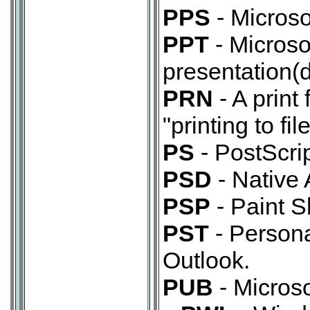
PPS
- Microso
PPT
- Microso
presentation(d
PRN
- A print 
"printing to file
PS
- PostScript
PSD
- Native
PSP
- Paint 
PST
- Persona
Outlook.
PUB
- Micros