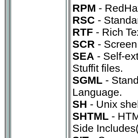
RPM
- RedHa
RSC
- Standar
RTF
- Rich Te
SCR
- Screen 
SEA
- Self-ex
Stuffit files.
SGML
- Stan
Language.
SH
- Unix shel
SHTML
- HTML
Side Includes