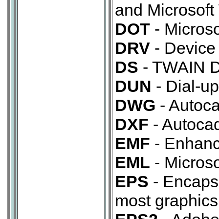
and Microsoft
DOT
- Micros
DRV
- Device 
DS
- TWAIN Da
DUN
- Dial-up
DWG
- Autoca
DXF
- Autocad
EMF
- Enhanc
EML
- Microso
EPS
- Encapsu
most graphics