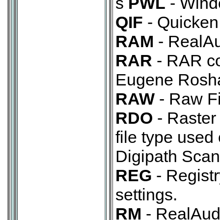
s
PWL
- Windo
QIF
- Quicken 
RAM
- RealAu
RAR
- RAR co
Eugene Rosha
RAW
- Raw Fi
RDO
- Raster
file type used
Digipath Scan
REG
- Registry
settings.
RM
- RealAudi