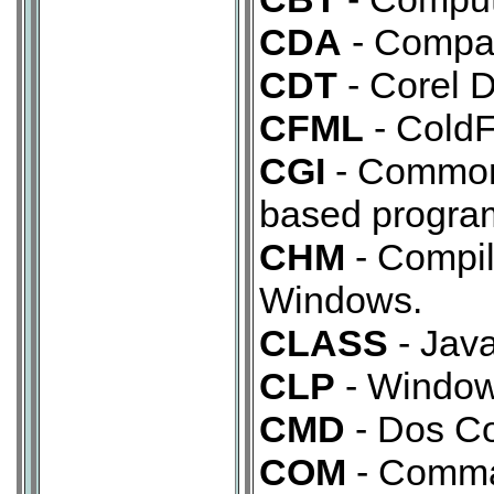
CDA
- Compac
CDT
- Corel D
CFML
- Cold
CGI
- Common
based program
CHM
- Compil
Windows.
CLASS
- Java
CLP
- Windows
CMD
- Dos C
COM
- Comma