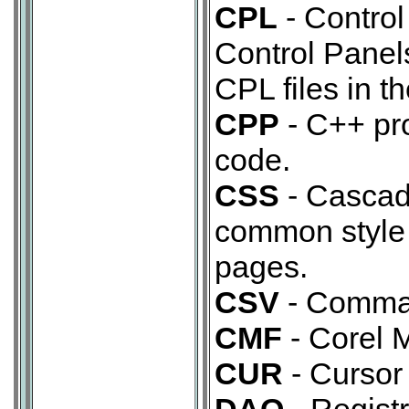
CPL
- Control
Control Panel
CPL files in 
CPP
- C++ pr
code.
CSS
- Cascad
common style 
pages.
CSV
- Comma 
CMF
- Corel M
CUR
- Cursor