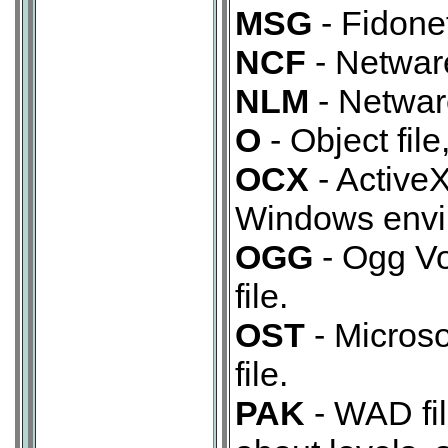
MSG
- Fidone
NCF
- Netwar
NLM
- Netwar
O
- Object file
OCX
- ActiveX
Windows envi
OGG
- Ogg Vo
file.
OST
- Microso
file.
PAK
- WAD fil