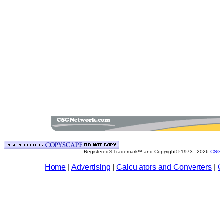
Registered® Trademark™ and Copyright© 1973 -
2026
CSG
Home
|
Advertising
|
Calculators and Converters
|