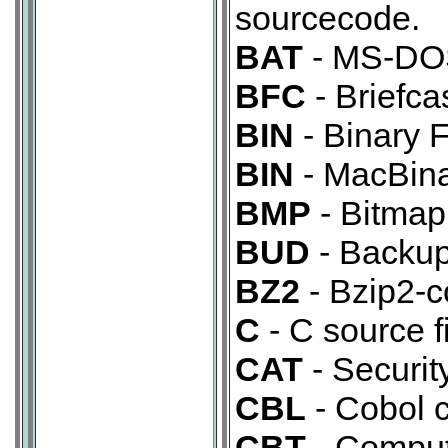
sourcecode.
BAT
- MS-DOS 
BFC
- Briefc
BIN
- Binary F
BIN
- MacBina
BMP
- Bitmap
BUD
- Backup 
BZ2
- Bzip2-c
C
- C source fi
CAT
- Security
CBL
- Cobol 
CBT
- Comput