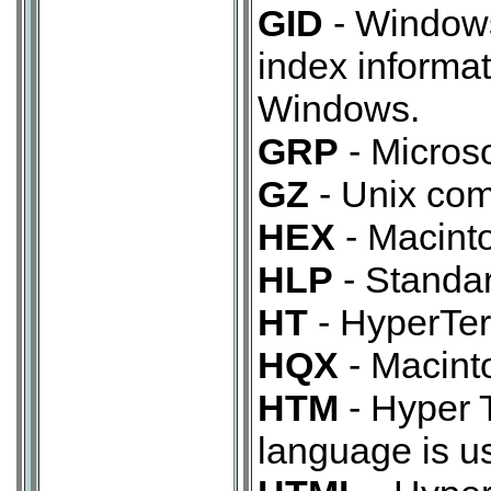
GID
- Windows
index informat
Windows.
GRP
- Micros
GZ
- Unix com
HEX
- Macinto
HLP
- Standar
HT
- HyperTerm
HQX
- Macinto
HTM
- Hyper 
language is u