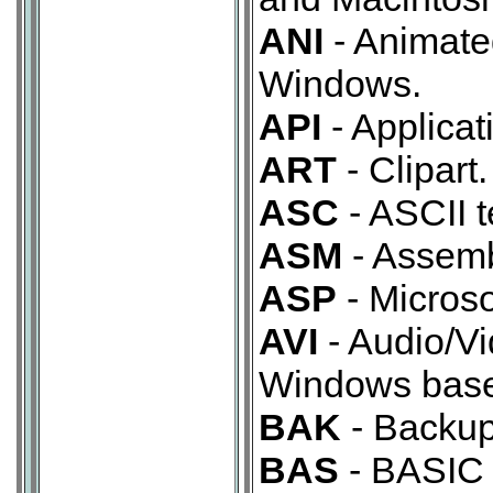
ANI
- Animate
Windows.
API
- Applicat
ART
- Clipart.
ASC
- ASCII te
ASM
- Assemb
ASP
- Microso
AVI
- Audio/Vi
Windows base
BAK
- Backup
BAS
- BASIC