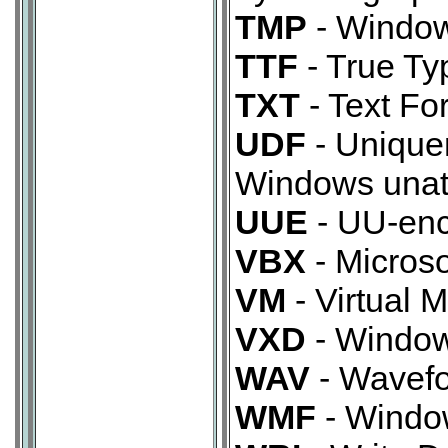
TMP
- Windows
TTF
- True Typ
TXT
- Text Fo
UDF
- Uniquen
Windows unatt
UUE
- UU-enc
VBX
- Microso
VM
- Virtual M
VXD
- Windows
WAV
- Wavefo
WMF
- Window