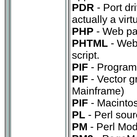
PDR
- Port dr
actually a virt
PHP
- Web pag
PHTML
- Web
script.
PIF
- Program 
PIF
- Vector g
Mainframe)
PIF
- Macinto
PL
- Perl sour
PM
- Perl Mod