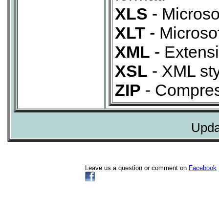
XLS
- Microso
XLT
- Microso
XML
- Extens
XSL
- XML sty
ZIP
- Compres
Upda
Leave us a question or comment on
Facebook