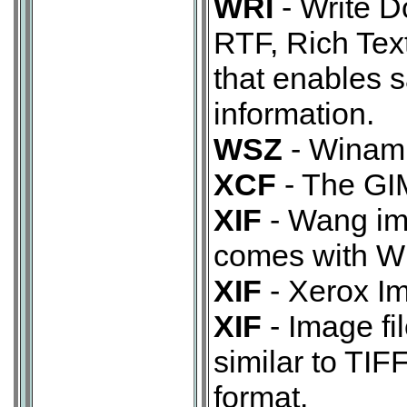
WRI
- Write D
RTF, Rich Tex
that enables s
information.
WSZ
- Winamp
XCF
- The GIM
XIF
- Wang im
comes with W
XIF
- Xerox Im
XIF
- Image fi
similar to TIF
format.