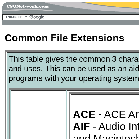
Common File Extensions
This table gives the common 3 charact
and uses. This can be used as an aid 
programs with your operating system
ACE
- ACE Arc
AIF
- Audio In
and Macintosh