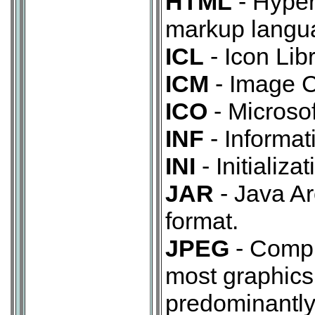
HTML
- Hyper
markup langua
ICL
- Icon Libr
ICM
- Image C
ICO
- Microsof
INF
- Informat
INI
- Initializa
JAR
- Java Ar
format.
JPEG
- Compr
most graphic
predominantly