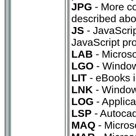
JPG
- More c
described abo
JS
- JavaScript
JavaScript p
LAB
- Microso
LGO
- Window
LIT
- eBooks i
LNK
- Windows
LOG
- Applicat
LSP
- Autocad
MAQ
- Micros