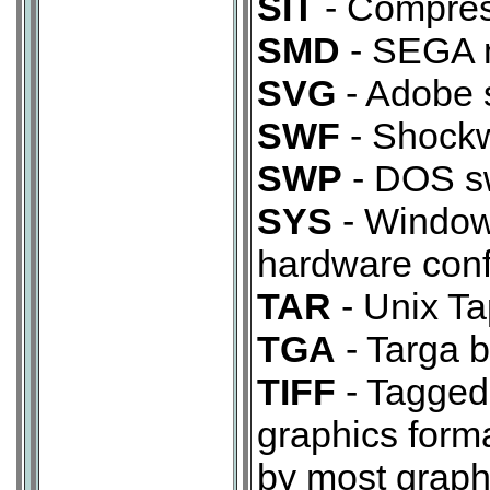
SIT
- Compress
SMD
- SEGA m
SVG
- Adobe s
SWF
- Shockw
SWP
- DOS sw
SYS
- Windows
hardware confi
TAR
- Unix Ta
TGA
- Targa b
TIFF
- Tagged
graphics form
by most graphi