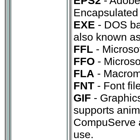
EPS2
- Adobe 
Encapsulated 
EXE
- DOS bas
also known as
FFL
- Microsof
FFO
- Microsof
FLA
- Macrom
FNT
- Font file
GIF
- Graphic
supports anim
CompuServe an
use.