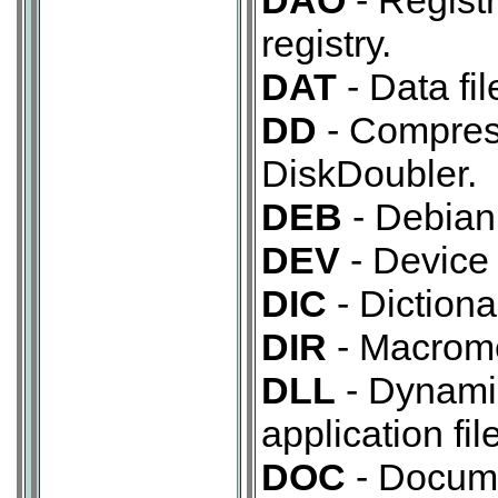
DAO
- Regist
registry.
DAT
- Data fil
DD
- Compres
DiskDoubler.
DEB
- Debian
DEV
- Device 
DIC
- Dictionar
DIR
- Macromed
DLL
- Dynamic
application file
DOC
- Docume